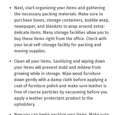
Next, start organizing your items and gathering
the necessary packing materials. Make sure to
purchase boxes, storage containers, bubble wrap,
newspaper, and blankets to wrap around extra-
delicate items. Many storage facilities allow you to
buy these items right from the office. Check with
your local self-storage facility for packing and
moving supplies.
Clean all your items. Sanitizing and wiping down
your items will prevent mold and mildew from
growing while in storage. Wipe wood furniture
down gently with a damp cloth before applying a
coat of furniture polish and make sure leather is
free of course particles by vacuuming before you
apply a leather protectant product to the
upholstery.
Now you can begin packing your items. Make sure