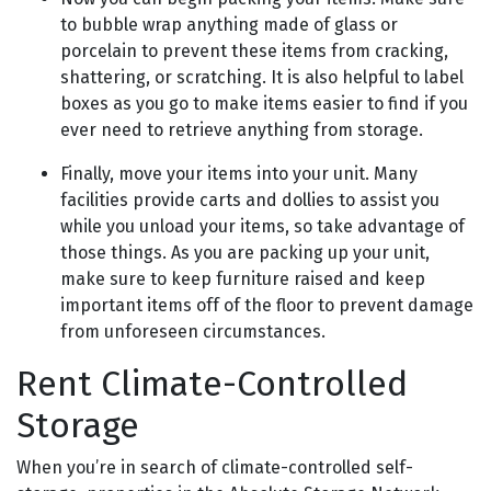
to bubble wrap anything made of glass or
porcelain to prevent these items from cracking,
shattering, or scratching. It is also helpful to label
boxes as you go to make items easier to find if you
ever need to retrieve anything from storage.
Finally, move your items into your unit. Many
facilities provide carts and dollies to assist you
while you unload your items, so take advantage of
those things. As you are packing up your unit,
make sure to keep furniture raised and keep
important items off of the floor to prevent damage
from unforeseen circumstances.
Rent Climate-Controlled
Storage
When you’re in search of climate-controlled self-