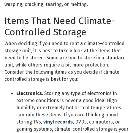
warping, cracking, tearing, or melting.
Items That Need Climate-
Controlled Storage
When deciding if you need to rent a climate-controlled
storage unit, it is best to take a look at the items that
need to be stored. Some are fine to store in a standard
unit, while others require a bit more protection.
Consider the following items as you decide if climate-
controlled storage is best for you:
Electronics.
Storing any type of electronics in
extreme conditions is never a good idea. High
humidity or extremely hot or cold temperatures
can ruin these items. If you are thinking about
storing TVs,
vinyl records
, DVDs, computers, or
gaming systems, climate-controlled storage is your