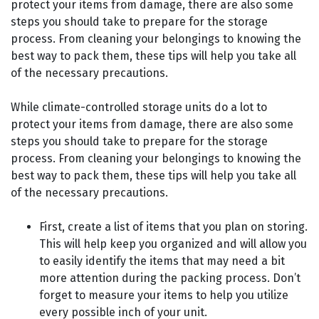
protect your items from damage, there are also some
steps you should take to prepare for the storage
process. From cleaning your belongings to knowing the
best way to pack them, these tips will help you take all
of the necessary precautions.
While climate-controlled storage units do a lot to
protect your items from damage, there are also some
steps you should take to prepare for the storage
process. From cleaning your belongings to knowing the
best way to pack them, these tips will help you take all
of the necessary precautions.
First, create a list of items that you plan on storing.
This will help keep you organized and will allow you
to easily identify the items that may need a bit
more attention during the packing process. Don’t
forget to measure your items to help you utilize
every possible inch of your unit.