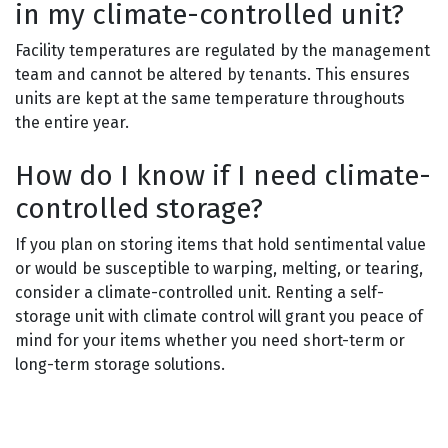
in my climate-controlled unit?
Facility temperatures are regulated by the management
team and cannot be altered by tenants. This ensures
units are kept at the same temperature throughouts
the entire year.
How do I know if I need climate-
controlled storage?
If you plan on storing items that hold sentimental value
or would be susceptible to warping, melting, or tearing,
consider a climate-controlled unit. Renting a self-
storage unit with climate control will grant you peace of
mind for your items whether you need short-term or
long-term storage solutions.