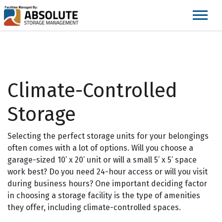
skip
to
main
content
Climate-Controlled
Storage
Selecting the perfect storage units for your belongings
often comes with a lot of options. Will you choose a
garage-sized 10’ x 20’ unit or will a small 5’ x 5’ space
work best? Do you need 24-hour access or will you visit
during business hours? One important deciding factor
in choosing a storage facility is the type of amenities
they offer, including climate-controlled spaces.