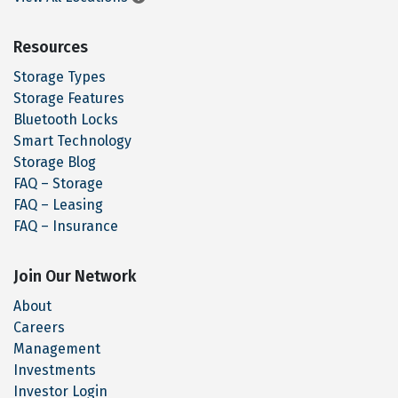
Resources
Storage Types
Storage Features
Bluetooth Locks
Smart Technology
Storage Blog
FAQ – Storage
FAQ – Leasing
FAQ – Insurance
Join Our Network
About
Careers
Management
Investments
Investor Login