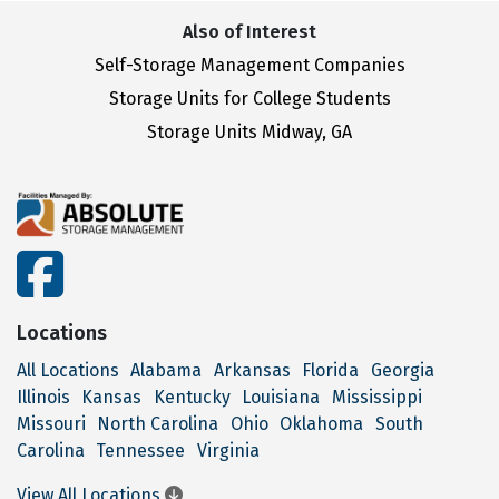
Also of Interest
Self-Storage Management Companies
Storage Units for College Students
Storage Units Midway, GA
facebook
Locations
All Locations
Alabama
Arkansas
Florida
Georgia
Illinois
Kansas
Kentucky
Louisiana
Mississippi
Missouri
North Carolina
Ohio
Oklahoma
South
Carolina
Tennessee
Virginia
View All Locations