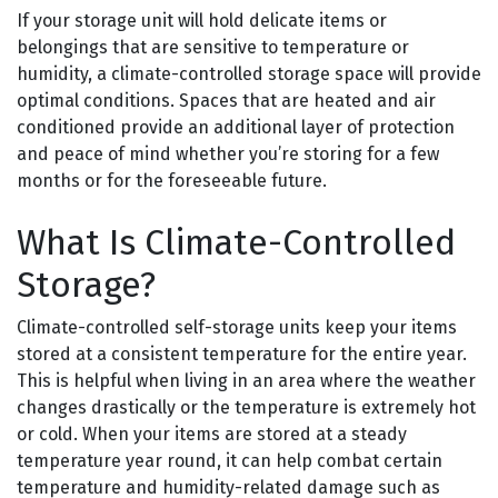
If your storage unit will hold delicate items or
belongings that are sensitive to temperature or
humidity, a climate-controlled storage space will provide
optimal conditions. Spaces that are heated and air
conditioned provide an additional layer of protection
and peace of mind whether you’re storing for a few
months or for the foreseeable future.
What Is Climate-Controlled
Storage?
Climate-controlled self-storage units keep your items
stored at a consistent temperature for the entire year.
This is helpful when living in an area where the weather
changes drastically or the temperature is extremely hot
or cold. When your items are stored at a steady
temperature year round, it can help combat certain
temperature and humidity-related damage such as