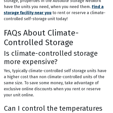
storage, properties in the Absolute Storage Network
have the units you need, when you need them.
Find a
storage facility near you
to rent or reserve a climate-
controlled self-storage unit today!
FAQs About Climate-
Controlled Storage
Is climate-controlled storage
more expensive?
Yes, typically climate-controlled self storage units have
a higher cost than non climate-controlled units of the
same size. To save some money, take advantage of
exclusive online discounts when you rent or reserve
your unit online.
Can I control the temperatures