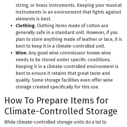
string, or brass instruments. Keeping your musical
instruments in an environment that fights against
elements is best.
Clothing.
Clothing items made of cotton are
generally safe in a standard unit. However, if you
plan to store anything made of leather or lace, it is
best to keep it in a climate-controlled unit.
Wine.
Any good wine connoisseur knows wine
needs to be stored under specific conditions.
Keeping it in a climate-controlled environment is
best to ensure it retains that great taste and
quality. Some storage facilities even offer wine
storage created specifically for this use.
How To Prepare Items for
Climate-Controlled Storage
While climate-controlled storage units do a lot to