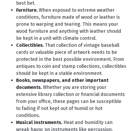
best bet.
Furniture.
When exposed to extreme weather
conditions, furniture made of wood or leather is
prone to warping and tearing. This means your
wood furniture and anything with leather should
be kept in a unit with climate control.
Collectibles.
That collection of vintage baseball
cards or valuable piece of artwork needs to be
protected in the best possible environment. From
antiques to coin and stamp collections, collectibles
should be kept in a stable environment.
Books, newspapers, and other important
documents.
Whether you are storing your
extensive library collection or financial documents
from your office, these pages can be susceptible
to fading if not kept out of humid or hot
conditions.
Musical instruments.
Heat and humidity can
wreak havoc on instruments like percussion,