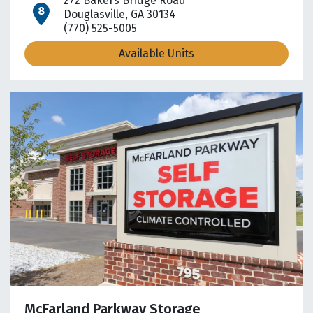
272 Bakers Bridge Road
open location on map
Douglasville, GA 30134
(770) 525-5005
Available Units
McFarland Parkway Storage