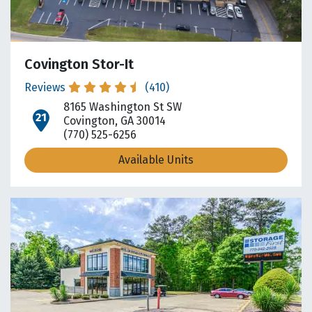
Covington Stor-It
Reviews
(410)
8165 Washington St SW
open location on map
Covington, GA 30014
(770) 525-6256
Available Units