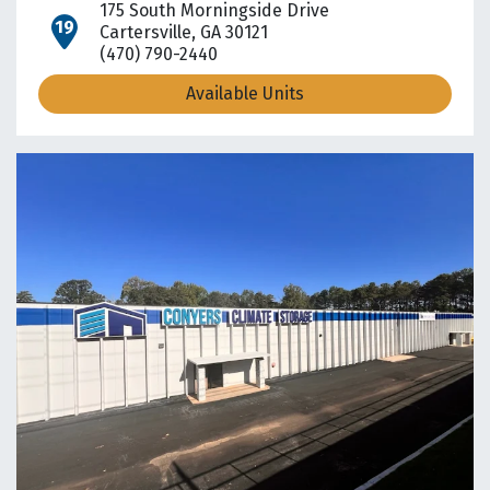
175 South Morningside Drive
open location on map
Cartersville, GA 30121
(470) 790-2440
Available Units