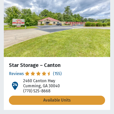
Star Storage – Canton
Reviews
(155)
2460 Canton Hwy
open location on map
Cumming, GA 30040
(770) 525-8668
Available Units