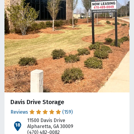
Davis Drive Storage
Reviews
(159)
11500 Davis Drive
open location on map
Alpharetta, GA 30009
(470) 482-0082