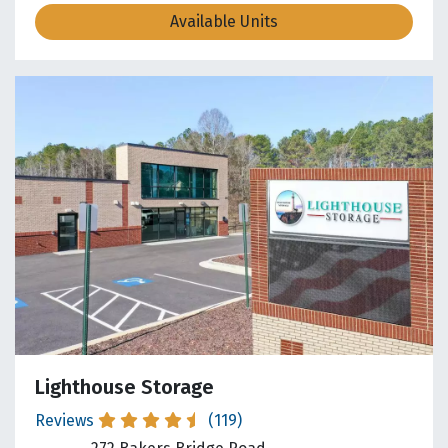
Available Units
Lighthouse Storage
Reviews
(119)