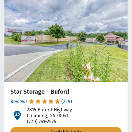
Star Storage – Buford
Reviews
(229)
2815 Buford Highway
open location on map
Cumming, GA 30041
(770) 741-2575