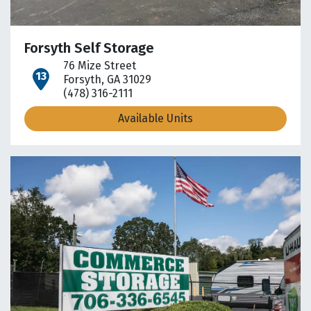
Forsyth Self Storage
76 Mize Street
open location on map
Forsyth, GA 31029
(478) 316-2111
Available Units