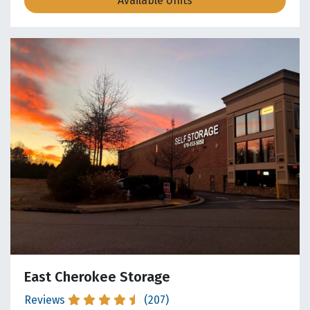
Available Units
East Cherokee Storage
Reviews
(207)