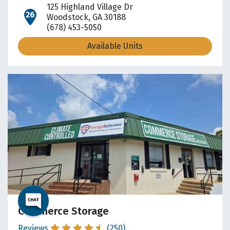
125 Highland Village Dr
open location on map
Woodstock, GA 30188
(678) 453-5050
Available Units
Commerce Storage
Reviews
(250)