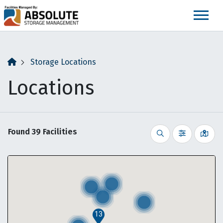
skip
to
main
content
Storage Locations
Locations
Found
39
Facilities
Vie
Search
Filter by
13