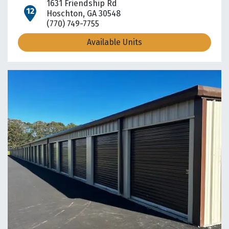
1631 Friendship Rd
open location on map
Hoschton, GA 30548
(770) 749-7755
Available Units