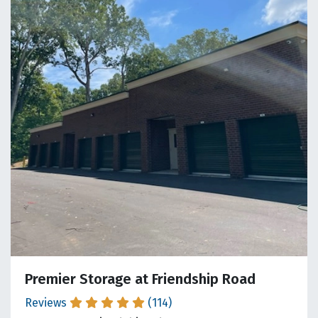
Premier Storage at Friendship Road
Reviews
(114)