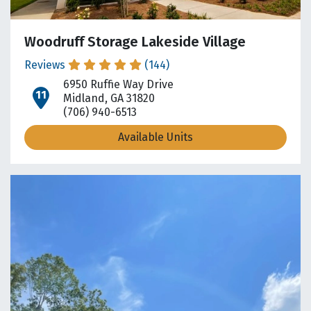
Woodruff Storage Lakeside Village
Reviews
(144)
6950 Ruffie Way Drive
open location on map
Midland, GA 31820
(706) 940-6513
Available Units