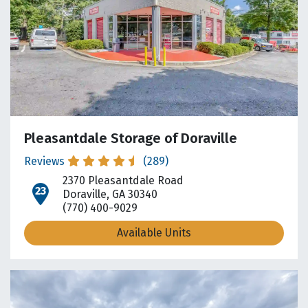
Pleasantdale Storage of Doraville
Reviews
(289)
2370 Pleasantdale Road
open location on map
Doraville, GA 30340
(770) 400-9029
Available Units