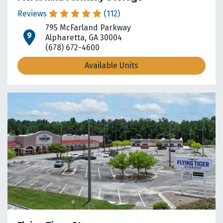
Reviews
(112)
795 McFarland Parkway
open location on map
Alpharetta, GA 30004
(678) 672-4600
Available Units