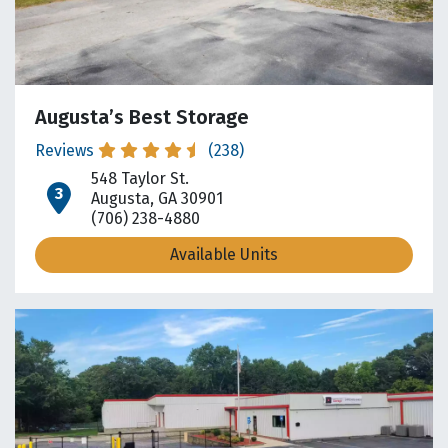
Augusta’s Best Storage
Reviews
(238)
548 Taylor St.
open location on map
Augusta, GA 30901
(706) 238-4880
Available Units