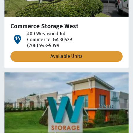
Commerce Storage West
400 Westwood Rd
open location on map
Commerce, GA 30529
(706) 943-5099
Available Units