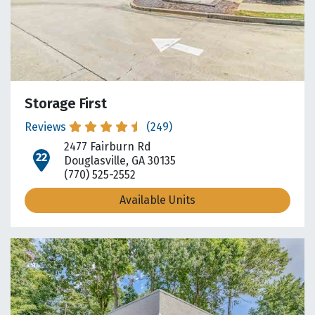
Storage First
Reviews
(249)
2477 Fairburn Rd
open location on map
Douglasville, GA 30135
(770) 525-2552
Available Units