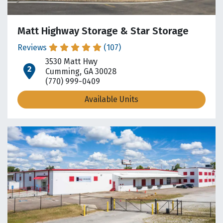
Matt Highway Storage & Star Storage
Reviews
(107)
3530 Matt Hwy
open location on map
Cumming, GA 30028
(770) 999-0409
Available Units