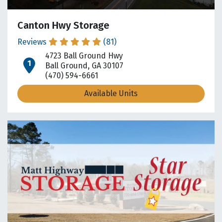
Canton Hwy Storage
Reviews
(81)
4723 Ball Ground Hwy
open location on map
Ball Ground, GA 30107
(470) 594-6661
Available Units