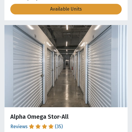
Available Units
Alpha Omega Stor-All
Reviews
(35)