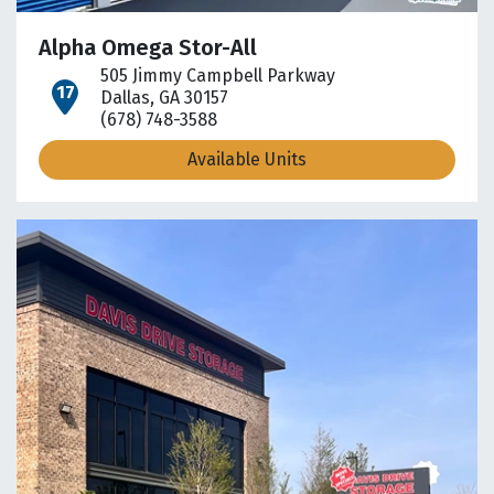
Alpha Omega Stor-All
505 Jimmy Campbell Parkway
open location on map
Dallas, GA 30157
(678) 748-3588
Available Units