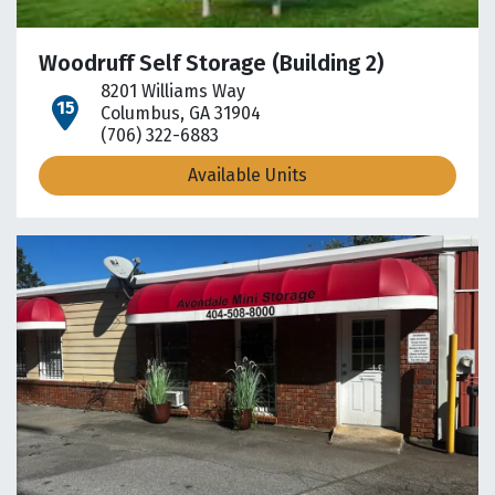
Woodruff Self Storage (Building 2)
8201 Williams Way
open location on map
Columbus, GA 31904
(706) 322-6883
Available Units