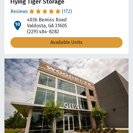
Flying Tiger Storage
Reviews
(172)
4036 Bemiss Road
open location on map
Valdosta, GA 31605
(229) 484-8282
Available Units