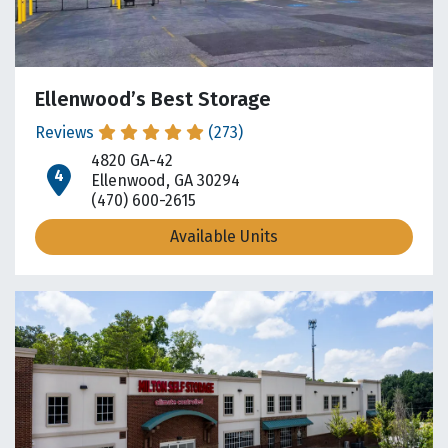
Ellenwood’s Best Storage
Reviews
(273)
4820 GA-42
open location on map
Ellenwood, GA 30294
(470) 600-2615
Available Units