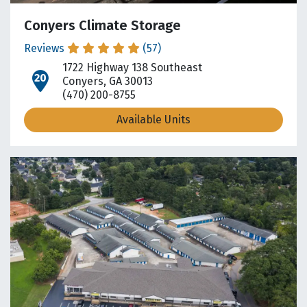
Conyers Climate Storage
Reviews
(57)
1722 Highway 138 Southeast
open location on map
Conyers, GA 30013
(470) 200-8755
Available Units