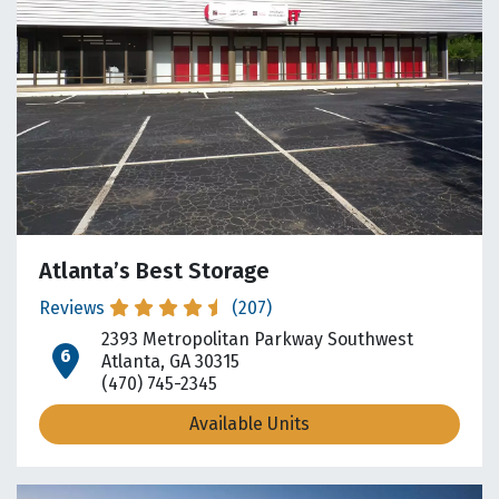
Atlanta’s Best Storage
Reviews
(207)
2393 Metropolitan Parkway Southwest
open location on map
Atlanta, GA 30315
(470) 745-2345
Available Units