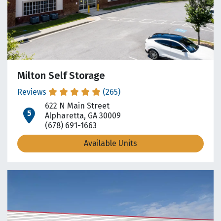
Milton Self Storage
Reviews
(265)
622 N Main Street
open location on map
Alpharetta, GA 30009
(678) 691-1663
Available Units