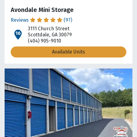
Avondale Mini Storage
Reviews
(97)
3111 Church Street
open location on map
Scottdale, GA 30079
(404) 905-9010
Available Units