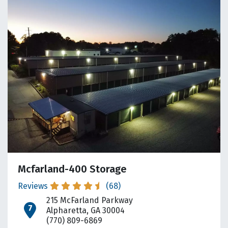
Mcfarland-400 Storage
Reviews
(68)
215 McFarland Parkway
open location on map
Alpharetta, GA 30004
(770) 809-6869