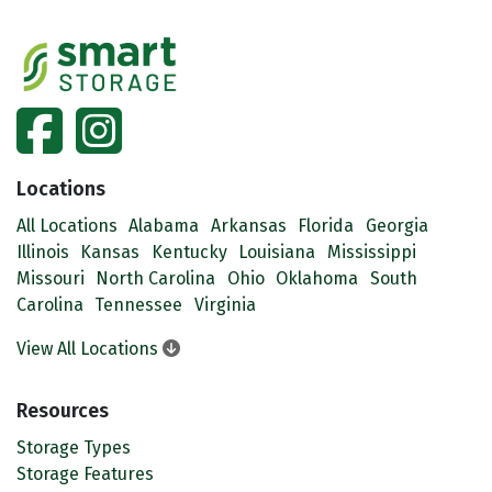
facebook
instagram
Locations
All Locations
Alabama
Arkansas
Florida
Georgia
Illinois
Kansas
Kentucky
Louisiana
Mississippi
Missouri
North Carolina
Ohio
Oklahoma
South
Carolina
Tennessee
Virginia
View All Locations
Resources
Storage Types
Storage Features