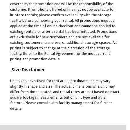
covered by the promotion and will be the responsibility of the
customer. Promotions offered online may not be available for
in-store rentals; please confirm availability with the storage
facility before completing your rental. All promotions must be
applied at the time of online checkout and cannot be applied to
existing rentals or after a rental has been initiated. Promotions
are exclusively for new customers and are not available for
existing customers, transfers, or additional storage spaces. All
pricing is subject to change at the discretion of the storage
facility. Refer to the Rental Agreement for the most current
pricing and promotion details.
Size Disclaimer
Unit sizes advertised for rent are approximate and may vary
slightly in shape and size. The actual dimensions of a unit may
differ from those stated, and rental rates are not based on exact
square footage measurements but on unit type and other
factors. Please consult with facility management for further
details.