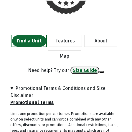
Find a Unit
Features
About
Map
Need help? Try our
Size Guide
Promotional Terms & Conditions and Size
Disclaimer
Promotional Terms
Limit one promotion per customer. Promotions are available
only on select units and cannot be combined with any other
offers, discounts, or promotions. Additional restrictions, taxes,
fees, and insurance requirements may apply, which are not