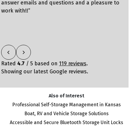
answer emails and questions and a pleasure to
w
work with!!”
m
o
Rated
4.7
/ 5 based on
119 reviews
.
Showing our latest Google reviews.
Also of Interest
Professional Self-Storage Management in Kansas
Boat, RV and Vehicle Storage Solutions
Accessible and Secure Bluetooth Storage Unit Locks