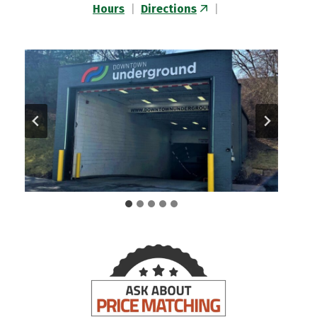
Hours
|
Directions
|