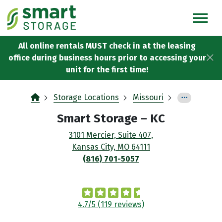
skip
to
main
content
All online rentals MUST check in at the leasing
office during business hours prior to accessing your
unit for the first time!
Storage Locations
Missouri
Smart Storage
– KC
3101 Mercier, Suite 407,
Kansas City, MO 64111
(816) 701-5057
4.7/5 (119 reviews)