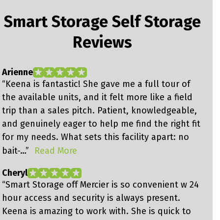
Smart Storage Self Storage
Reviews
Arienne
J
“Keena is fantastic! She gave me a full tour of
“
the available units, and it felt more like a field
s
trip than a sales pitch. Patient, knowledgeable,
u
and genuinely eager to help me find the right fit
a
for my needs. What sets this facility apart: no
g
bait-…”
Read More
g
Cheryl
J
“Smart Storage off Mercier is so convenient w 24
“
hour access and security is always present.
h
Keena is amazing to work with. She is quick to
s