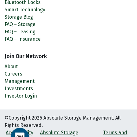
Bluetooth Locks
Smart Technology
Storage Blog
FAQ – Storage
FAQ – Leasing
FAQ – Insurance
Join Our Network
About
Careers
Management
Investments
Investor Login
©Copyright 2026 Absolute Storage Management. All
Rights Reserved.
Accessibility
Absolute Storage
Terms and