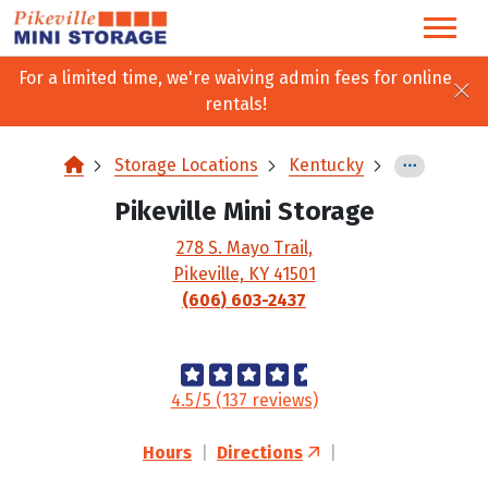
skip
to
main
For a limited time, we're waiving admin fees for online
content
rentals!
Storage Locations
Kentucky
Pikeville Mini Storage
278 S. Mayo Trail,
Pikeville, KY 41501
(606) 603-2437
4.5/5 (137 reviews)
Hours
|
Directions
|