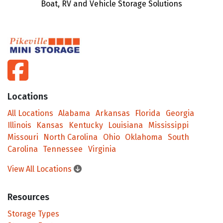
Boat, RV and Vehicle Storage Solutions
facebook
Locations
All Locations
Alabama
Arkansas
Florida
Georgia
Illinois
Kansas
Kentucky
Louisiana
Mississippi
Missouri
North Carolina
Ohio
Oklahoma
South
Carolina
Tennessee
Virginia
View All Locations
Resources
Storage Types