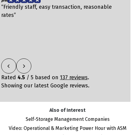
“Friendly staff, easy transaction, reasonable
“
rates”
m
Rated
4.5
/ 5 based on
137 reviews
.
Showing our latest Google reviews.
Also of Interest
Self-Storage Management Companies
Video: Operational & Marketing Power Hour with ASM