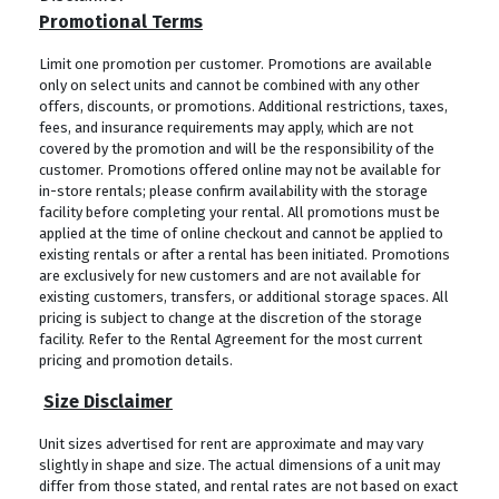
Promotional Terms
Limit one promotion per customer. Promotions are available
only on select units and cannot be combined with any other
offers, discounts, or promotions. Additional restrictions, taxes,
fees, and insurance requirements may apply, which are not
covered by the promotion and will be the responsibility of the
customer. Promotions offered online may not be available for
in-store rentals; please confirm availability with the storage
facility before completing your rental. All promotions must be
applied at the time of online checkout and cannot be applied to
existing rentals or after a rental has been initiated. Promotions
are exclusively for new customers and are not available for
existing customers, transfers, or additional storage spaces. All
pricing is subject to change at the discretion of the storage
facility. Refer to the Rental Agreement for the most current
pricing and promotion details.
Size Disclaimer
Unit sizes advertised for rent are approximate and may vary
slightly in shape and size. The actual dimensions of a unit may
differ from those stated, and rental rates are not based on exact