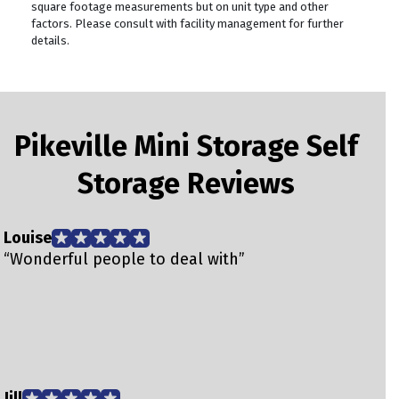
square footage measurements but on unit type and other
factors. Please consult with facility management for further
details.
Pikeville Mini Storage Self
Storage Reviews
Louise
T
“Wonderful people to deal with”
“
T
Jill
d