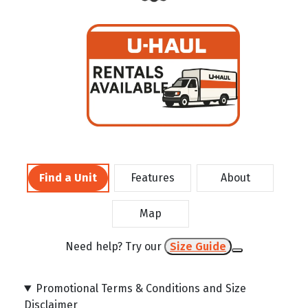
Find a Unit
Features
About
Map
Need help? Try our
Size Guide
Promotional Terms & Conditions and Size
Disclaimer