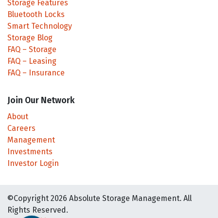
Storage Features
Bluetooth Locks
Smart Technology
Storage Blog
FAQ – Storage
FAQ – Leasing
FAQ – Insurance
Join Our Network
About
Careers
Management
Investments
Investor Login
©Copyright 2026 Absolute Storage Management. All
Rights Reserved.