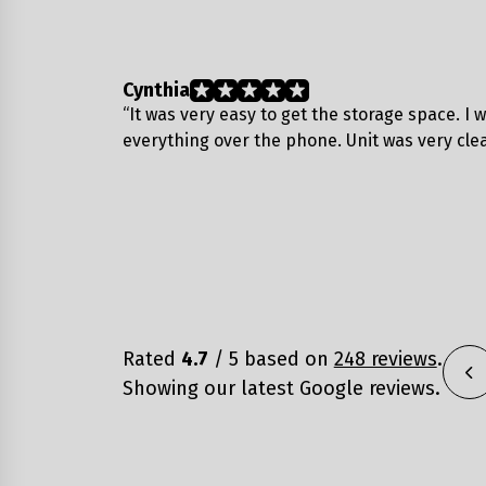
Cynthia
“It was very easy to get the storage space. I 
everything over the phone. Unit was very cle
Rated
4.7
/ 5 based on
248 reviews
.
Showing our latest Google reviews.