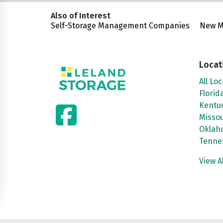
Also of Interest
Self-Storage Management Companies
New Ma
Locat
All Lo
Florid
facebook
Kentu
Missou
Oklah
Tenne
View A