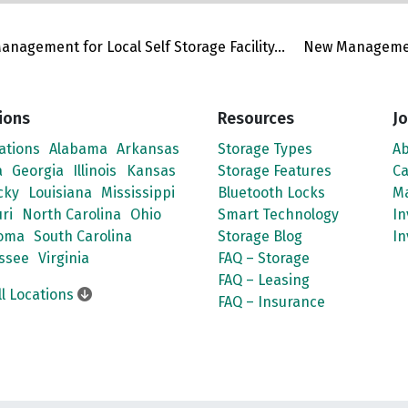
nagement for Local Self Storage Facility...
New Management
ions
Resources
Jo
cations
Alabama
Arkansas
Storage Types
Ab
a
Georgia
Illinois
Kansas
Storage Features
Ca
cky
Louisiana
Mississippi
Bluetooth Locks
M
ri
North Carolina
Ohio
Smart Technology
In
oma
South Carolina
Storage Blog
In
ssee
Virginia
FAQ – Storage
FAQ – Leasing
ll Locations
FAQ – Insurance