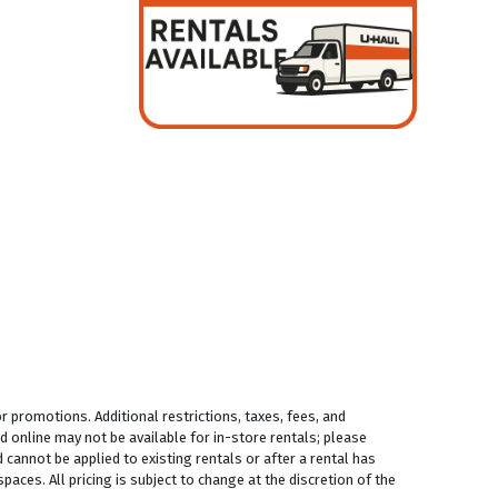
 promotions. Additional restrictions, taxes, fees, and
 online may not be available for in-store rentals; please
 cannot be applied to existing rentals or after a rental has
aces. All pricing is subject to change at the discretion of the