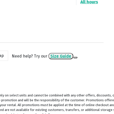
All hours
ap
Need help? Try our
Size Guide
y on select units and cannot be combined with any other offers, discounts, or
 promotion and will be the responsibility of the customer. Promotions offered
 your rental. All promotions must be applied at the time of online checkout and
 are not available for existing customers, transfers, or additional storage sp