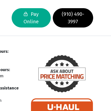
Pay
(910) 490-
Online
3997
ours:
ours:
pm
Assistance
m