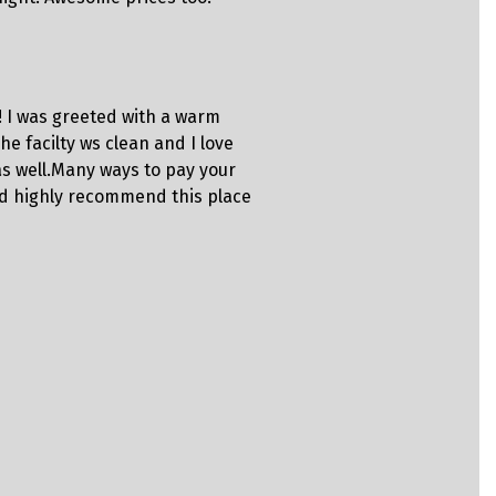
business!!
Steph
! I was greeted with a warm
“Great sto
he facilty ws clean and I love
Employees a
as well.Many ways to pay your
properly.”
ould highly recommend this place