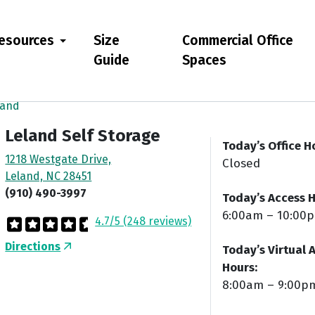
esources
Size
Commercial Office
Guide
Spaces
land
Leland Self Storage
Today’s Office H
1218 Westgate Drive,
Closed
Leland, NC 28451
(910) 490-3997
Today’s Access H
6:00am – 10:00
4.7/5 (248 reviews)
Directions
Today’s Virtual 
Hours:
8:00am – 9:00p