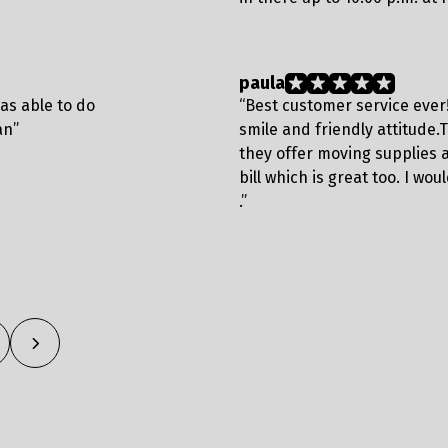
paula
was able to do
“Best customer service ever
an”
smile and friendly attitude.T
they offer moving supplies 
bill which is great too. I w
.”