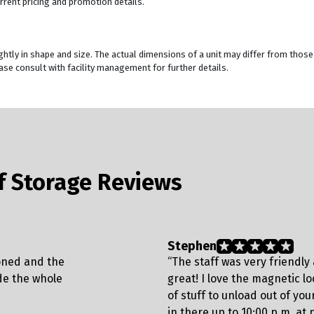
rrent pricing and promotion details.
ghtly in shape and size. The actual dimensions of a unit may differ from those
se consult with facility management for further details.
lf Storage Reviews
Stephen
ioned and the
“The staff was very friendly a
de the whole
great! I love the magnetic l
of stuff to unload out of your
in there up to 10:00 p.m. at