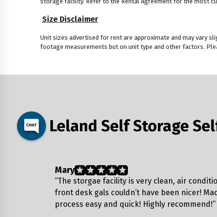
storage facility. Refer to the Rental Agreement for the most cu
Size Disclaimer
Unit sizes advertised for rent are approximate and may vary sli
footage measurements but on unit type and other factors. Plea
Leland Self Storage Se
Mary
“The storgae facility is very clean, air condit
front desk gals couldn’t have been nicer! Ma
process easy and quick! Highly recommend!”