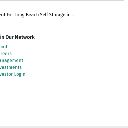
 For Long Beach Self Storage in...
in Our Network
out
reers
anagement
vestments
vestor Login