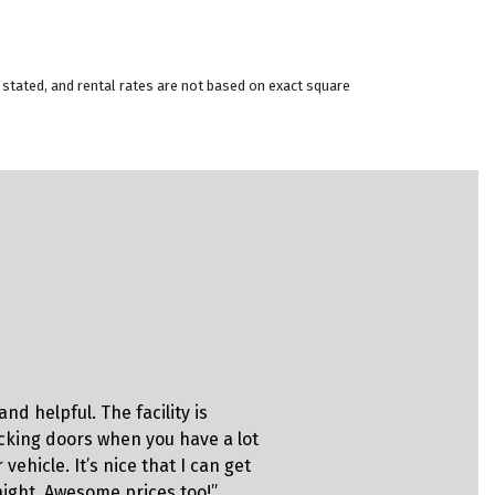
 stated, and rental rates are not based on exact square
Christina
nd helpful. The facility is
“This is on
ocking doors when you have a lot
always mak
 vehicle. It’s nice that I can get
always have
 night. Awesome prices too!”
facilities 