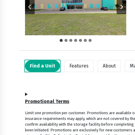
Find a Unit
Features
About
M
Promotional Terms
Limit one promotion per customer. Promotions are available onl
insurance requirements may apply, which are not covered by the
confirm availability with the storage facility before completing
been initiated. Promotions are exclusively for new customers and