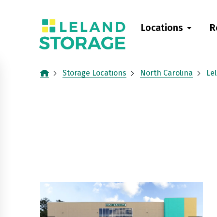
skip
to
Locations
R
main
content
Storage Locations
North Carolina
Le