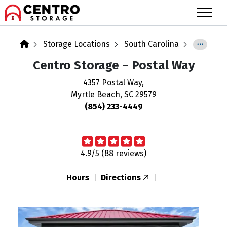
skip
to
main
content
Storage Locations
South Carolina
Centro Storage
– Postal Way
4357 Postal Way,
Myrtle Beach, SC 29579
(854) 233-4449
4.9/5 (88 reviews)
Hours
|
Directions
|