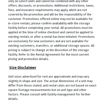
only on select units and cannot be combined with any other
offers, discounts, or promotions. Additional restrictions, taxes,
fees, and insurance requirements may apply, which are not
covered by the promotion and will be the responsibility of the
customer. Promotions offered online may not be available for
in-store rentals; please confirm availability with the storage
facility before completing your rental. All promotions must be
applied at the time of online checkout and cannot be applied to
existing rentals or after a rental has been initiated. Promotions
are exclusively for new customers and are not available for
existing customers, transfers, or additional storage spaces. All
pricing is subject to change at the discretion of the storage
facility. Refer to the Rental Agreement for the most current
pricing and promotion details.
Size Disclaimer
Unit sizes advertised for rent are approximate and may vary
slightly in shape and size. The actual dimensions of a unit may
differ from those stated, and rental rates are not based on exact
square footage measurements but on unit type and other
factors. Please consult with facility management for further
details.