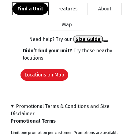
Find a Unit
Features
About
Map
Need help? Try our
Size Guide
Didn’t find your unit?
Try these nearby
locations
Locations on Map
Promotional Terms & Conditions and Size
Disclaimer
Promotional Terms
Limit one promotion per customer. Promotions are available