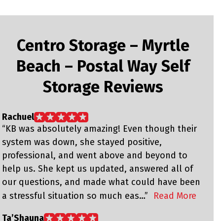
Centro Storage – Myrtle
Beach – Postal Way Self
Storage Reviews
Rachuel
W
“KB was absolutely amazing! Even though their
“
system was down, she stayed positive,
w
professional, and went above and beyond to
y
help us. She kept us updated, answered all of
our questions, and made what could have been
a stressful situation so much eas…”
Read More
M
“
Ta’Shauna