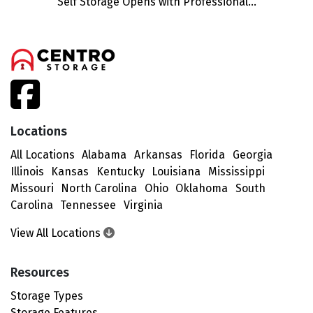
Self Storage Opens with Professional...
facebook
Locations
All Locations
Alabama
Arkansas
Florida
Georgia
Illinois
Kansas
Kentucky
Louisiana
Mississippi
Missouri
North Carolina
Ohio
Oklahoma
South
Carolina
Tennessee
Virginia
View All Locations
Resources
Storage Types
Storage Features