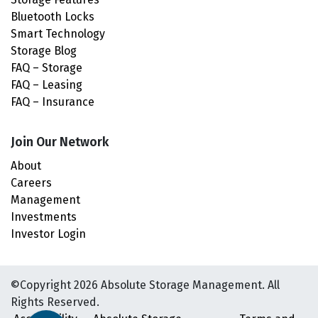
Bluetooth Locks
Smart Technology
Storage Blog
FAQ – Storage
FAQ – Leasing
FAQ – Insurance
Join Our Network
About
Careers
Management
Investments
Investor Login
©Copyright 2026 Absolute Storage Management. All
Rights Reserved.