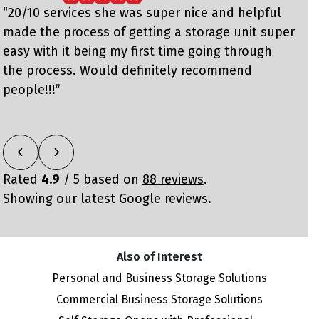
“20/10 services she was super nice and helpful
e
made the process of getting a storage unit super
h
easy with it being my first time going through
c
the process. Would definitely recommend
people!!!”
Rated
4.9
/ 5 based on
88 reviews
.
Showing our latest Google reviews.
Also of Interest
Personal and Business Storage Solutions
Commercial Business Storage Solutions