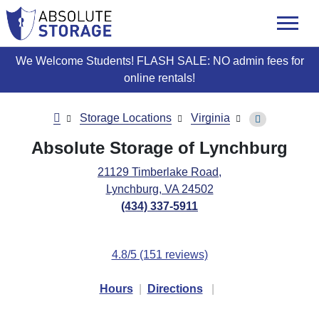
skip
to
main
content
We Welcome Students! FLASH SALE: NO admin fees for
online rentals!
Storage Locations
Virginia
Absolute Storage of Lynchburg
21129 Timberlake Road,
Lynchburg, VA 24502
(434) 337-5911
4.8/5 (151 reviews)
Hours
|
Directions
|