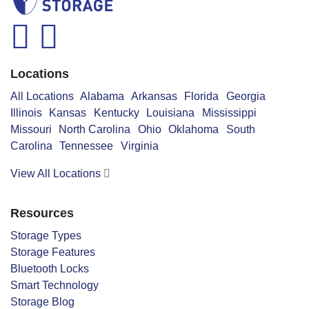
facebook
instagram
Locations
All Locations
Alabama
Arkansas
Florida
Georgia
Illinois
Kansas
Kentucky
Louisiana
Mississippi
Missouri
North Carolina
Ohio
Oklahoma
South
Carolina
Tennessee
Virginia
View All Locations
Resources
Storage Types
Storage Features
Bluetooth Locks
Smart Technology
Storage Blog