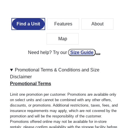
Find a Unit
Features
About
Map
Need help? Try our
Size Guide
Promotional Terms & Conditions and Size
Disclaimer
Promotional Terms
Limit one promotion per customer. Promotions are available only
on select units and cannot be combined with any other offers,
discounts, or promotions. Additional restrictions, taxes, fees, and
insurance requirements may apply, which are not covered by the
promotion and will be the responsibility of the customer.
Promotions offered online may not be available for in-store
rentals; please confirm availability with the storage facility before