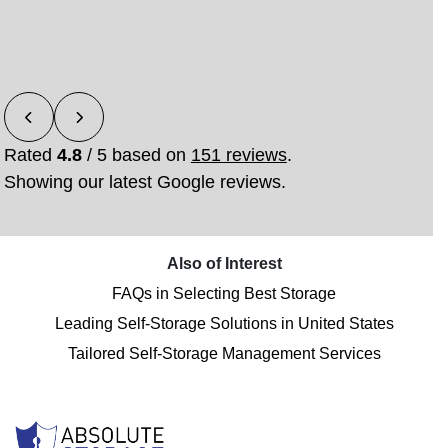
feel comfortable and stress-free from the start. She
rec
was extreme…”
Read More
Rated
4.8
/ 5 based on
151 reviews
.
Showing our latest Google reviews.
Also of Interest
FAQs in Selecting Best Storage
Leading Self-Storage Solutions in United States
Tailored Self-Storage Management Services