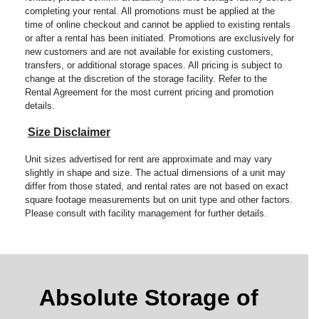
completing your rental. All promotions must be applied at the
time of online checkout and cannot be applied to existing rentals
or after a rental has been initiated. Promotions are exclusively for
new customers and are not available for existing customers,
transfers, or additional storage spaces. All pricing is subject to
change at the discretion of the storage facility. Refer to the
Rental Agreement for the most current pricing and promotion
details.
Size Disclaimer
Unit sizes advertised for rent are approximate and may vary
slightly in shape and size. The actual dimensions of a unit may
differ from those stated, and rental rates are not based on exact
square footage measurements but on unit type and other factors.
Please consult with facility management for further details.
Absolute Storage of