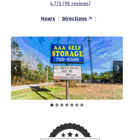
4.7/5 (96 reviews)
Hours
|
Directions
|