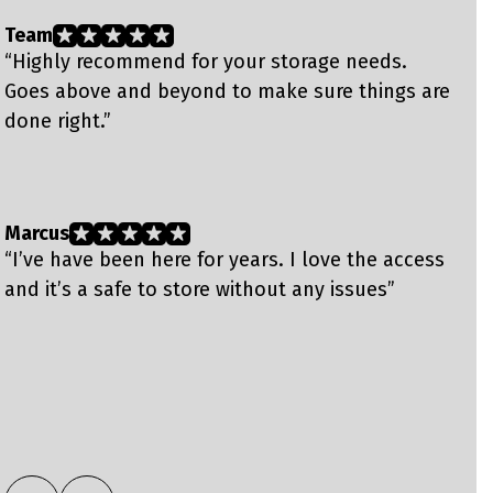
Team
B
“Highly recommend for your storage needs.
“
Goes above and beyond to make sure things are
T
done right.”
s
s
f
Marcus
L
“I’ve have been here for years. I love the access
“
and it’s a safe to store without any issues”
t
e
e