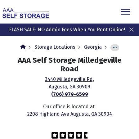
skip
to
main
content
FLASH SALE: NO Admin Fees When You Rent Online!
Storage Locations
Georgia
AAA Self Storage Milledgeville
Road
3440 Milledgeville Rd,
Augusta, GA 30909
(706) 979-6599
Our office is located at
2208 Highland Ave Augusta, GA 30904