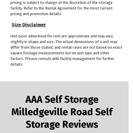
pricing is subject to change at the discretion of the storage
facility. Refer to the Rental Agreement for the most current
pricing and promotion details.
Size Disclaimer
Unit sizes advertised for rent are approximate and may vary
slightly in shape and size. The actual dimensions of a unit may
differ from those stated, and rental rates are not based on exact
square footage measurements but on unit type and other
factors. Please consult with facility management for further
details.
AAA Self Storage
Milledgeville Road Self
Storage Reviews