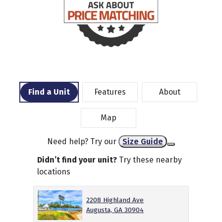
Find a Unit
Features
About
Map
Need help? Try our
Size Guide
Didn’t find your unit?
Try these nearby
locations
2208 Highland Ave
Augusta, GA 30904