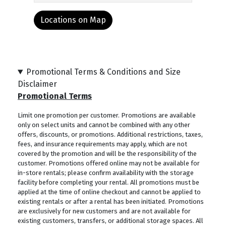
Locations on Map
Promotional Terms & Conditions and Size
Disclaimer
Promotional Terms
Limit one promotion per customer. Promotions are available
only on select units and cannot be combined with any other
offers, discounts, or promotions. Additional restrictions, taxes,
fees, and insurance requirements may apply, which are not
covered by the promotion and will be the responsibility of the
customer. Promotions offered online may not be available for
in-store rentals; please confirm availability with the storage
facility before completing your rental. All promotions must be
applied at the time of online checkout and cannot be applied to
existing rentals or after a rental has been initiated. Promotions
are exclusively for new customers and are not available for
existing customers, transfers, or additional storage spaces. All