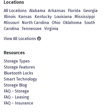
Locations
All Locations
Alabama
Arkansas
Florida
Georgia
Illinois
Kansas
Kentucky
Louisiana
Mississippi
Missouri
North Carolina
Ohio
Oklahoma
South
Carolina
Tennessee
Virginia
View All Locations
Resources
Storage Types
Storage Features
Bluetooth Locks
Smart Technology
Storage Blog
FAQ – Storage
FAQ – Leasing
FAQ – Insurance