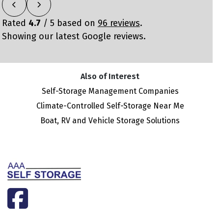
Rated
4.7
/ 5 based on
96 reviews
.
Showing our latest Google reviews.
Also of Interest
Self-Storage Management Companies
Climate-Controlled Self-Storage Near Me
Boat, RV and Vehicle Storage Solutions
facebook