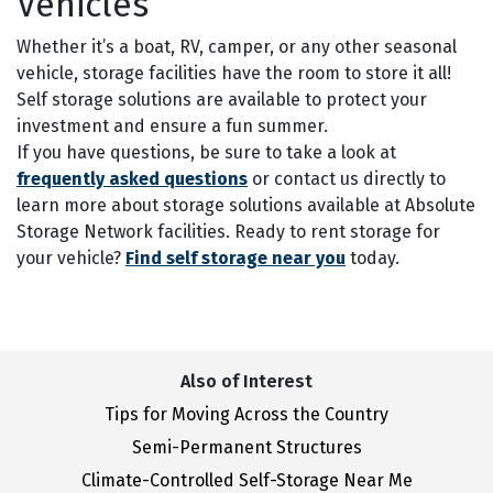
Vehicles
Whether it’s a boat, RV, camper, or any other seasonal
vehicle, storage facilities have the room to store it all!
Self storage solutions are available to protect your
investment and ensure a fun summer.
If you have questions, be sure to take a look at
frequently asked questions
or contact us directly to
learn more about storage solutions available at Absolute
Storage Network facilities. Ready to rent storage for
your vehicle?
Find self storage near you
today.
Also of Interest
Tips for Moving Across the Country
Semi-Permanent Structures
Climate-Controlled Self-Storage Near Me