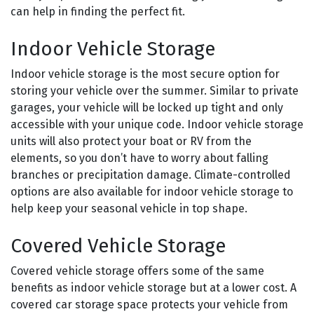
can help in finding the perfect fit.
Indoor Vehicle Storage
Indoor vehicle storage is the most secure option for
storing your vehicle over the summer. Similar to private
garages, your vehicle will be locked up tight and only
accessible with your unique code. Indoor vehicle storage
units will also protect your boat or RV from the
elements, so you don’t have to worry about falling
branches or precipitation damage. Climate-controlled
options are also available for indoor vehicle storage to
help keep your seasonal vehicle in top shape.
Covered Vehicle Storage
Covered vehicle storage offers some of the same
benefits as indoor vehicle storage but at a lower cost. A
covered car storage space protects your vehicle from