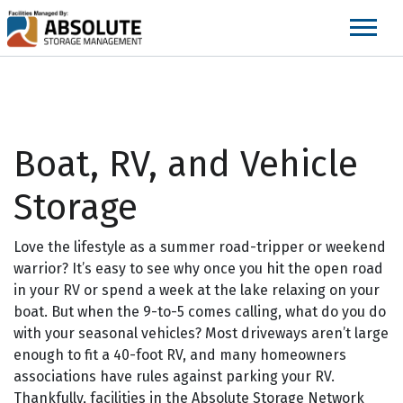
skip
to
main
content
Boat, RV, and Vehicle
Storage
Love the lifestyle as a summer road-tripper or weekend
warrior? It’s easy to see why once you hit the open road
in your RV or spend a week at the lake relaxing on your
boat. But when the 9-to-5 comes calling, what do you do
with your seasonal vehicles? Most driveways aren’t large
enough to fit a 40-foot RV, and many homeowners
associations have rules against parking your RV.
Thankfully, facilities in the Absolute Storage Network