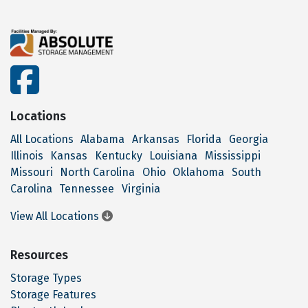
facebook
Locations
All Locations
Alabama
Arkansas
Florida
Georgia
Illinois
Kansas
Kentucky
Louisiana
Mississippi
Missouri
North Carolina
Ohio
Oklahoma
South
Carolina
Tennessee
Virginia
View All Locations
Resources
Storage Types
Storage Features