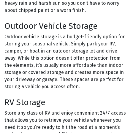
heavy rain and harsh sun so you don’t have to worry
about chipped paint or a worn finish.
Outdoor Vehicle Storage
Outdoor vehicle storage is a budget-friendly option for
storing your seasonal vehicle. Simply park your RV,
camper, or boat in an outdoor storage lot and drive
away! While this option doesn’t offer protection from
the elements, it’s usually more affordable than indoor
storage or covered storage and creates more space in
your driveway or garage. These spaces are perfect for
storing a vehicle you access often.
RV Storage
Store any class of RV and enjoy convenient 24/7 access
that allows you to retrieve your vehicle whenever you
need it so you’re ready to hit the road at a moment’s