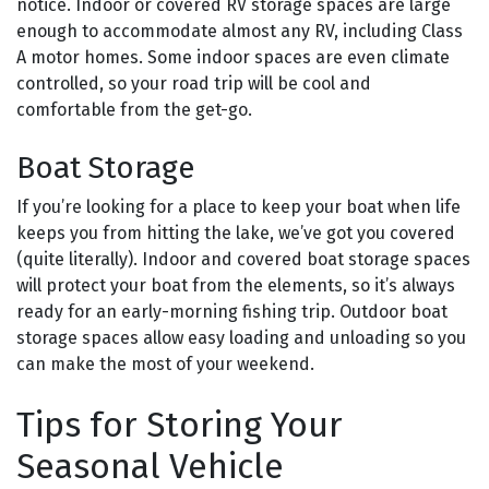
notice. Indoor or covered RV storage spaces are large
enough to accommodate almost any RV, including Class
A motor homes. Some indoor spaces are even climate
controlled, so your road trip will be cool and
comfortable from the get-go.
Boat Storage
If you’re looking for a place to keep your boat when life
keeps you from hitting the lake, we’ve got you covered
(quite literally). Indoor and covered boat storage spaces
will protect your boat from the elements, so it’s always
ready for an early-morning fishing trip. Outdoor boat
storage spaces allow easy loading and unloading so you
can make the most of your weekend.
Tips for Storing Your
Seasonal Vehicle