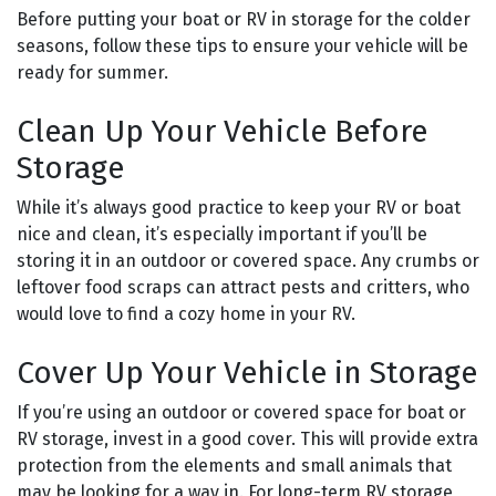
Before putting your boat or RV in storage for the colder
seasons, follow these tips to ensure your vehicle will be
ready for summer.
Clean Up Your Vehicle Before
Storage
While it’s always good practice to keep your RV or boat
nice and clean, it’s especially important if you’ll be
storing it in an outdoor or covered space. Any crumbs or
leftover food scraps can attract pests and critters, who
would love to find a cozy home in your RV.
Cover Up Your Vehicle in Storage
If you’re using an outdoor or covered space for boat or
RV storage, invest in a good cover. This will provide extra
protection from the elements and small animals that
may be looking for a way in. For long-term RV storage,