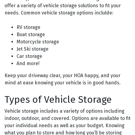
offer a variety of vehicle storage solutions to fit your
needs. Common vehicle storage options inclulde:
RV storage
Boat storage
Motorcycle storage
Jet Ski storage
Car storage
And more!
Keep your driveway clear, your HOA happy, and your
mind at ease knowing your vehicle is in good hands.
Types of Vehicle Storage
Vehicle storage includes a variety of options including
indoor, outdoor, and covered. Options are available to fit
your individual needs as well as your budget. Knowing
what you plan to store and how long you’ll be storing