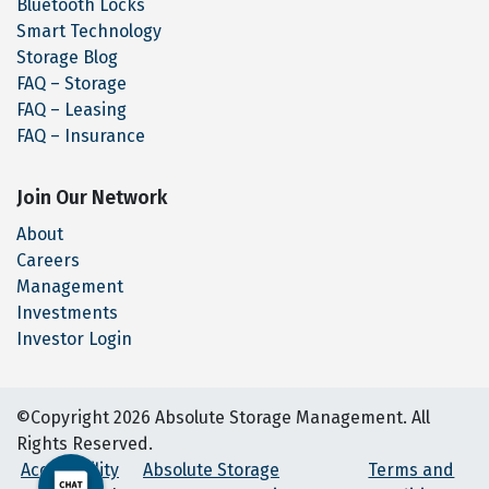
Bluetooth Locks
Smart Technology
Storage Blog
FAQ – Storage
FAQ – Leasing
FAQ – Insurance
Join Our Network
About
Careers
Management
Investments
Investor Login
©Copyright 2026 Absolute Storage Management. All
Rights Reserved.
Accessibility
Absolute Storage
Terms and