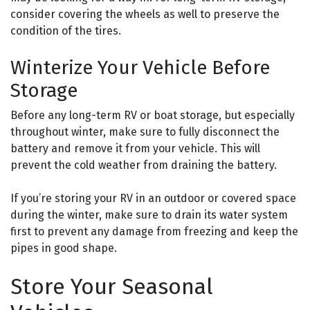
consider covering the wheels as well to preserve the
condition of the tires.
Winterize Your Vehicle Before
Storage
Before any long-term RV or boat storage, but especially
throughout winter, make sure to fully disconnect the
battery and remove it from your vehicle. This will
prevent the cold weather from draining the battery.
If you’re storing your RV in an outdoor or covered space
during the winter, make sure to drain its water system
first to prevent any damage from freezing and keep the
pipes in good shape.
Store Your Seasonal