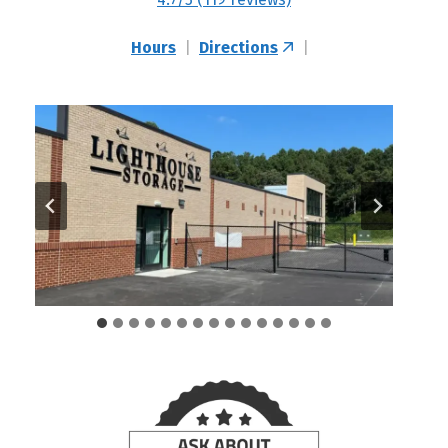
Hours
|
Directions
|