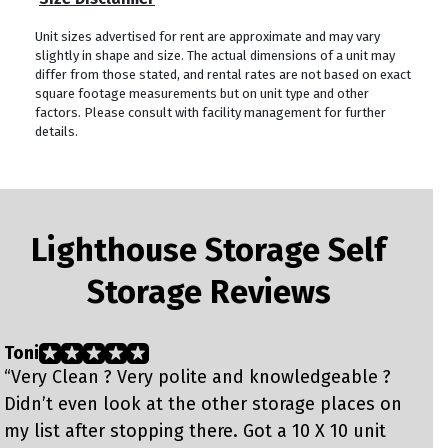
Unit sizes advertised for rent are approximate and may vary
slightly in shape and size. The actual dimensions of a unit may
differ from those stated, and rental rates are not based on exact
square footage measurements but on unit type and other
factors. Please consult with facility management for further
details.
Lighthouse Storage Self
Storage Reviews
Toni
C
“Very Clean ? Very polite and knowledgeable ?
“
Didn’t even look at the other storage places on
S
my list after stopping there. Got a 10 X 10 unit
m