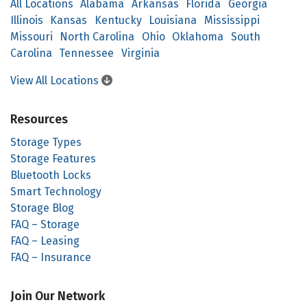
All Locations
Alabama
Arkansas
Florida
Georgia
Illinois
Kansas
Kentucky
Louisiana
Mississippi
Missouri
North Carolina
Ohio
Oklahoma
South
Carolina
Tennessee
Virginia
View All Locations
Resources
Storage Types
Storage Features
Bluetooth Locks
Smart Technology
Storage Blog
FAQ – Storage
FAQ – Leasing
FAQ – Insurance
Join Our Network