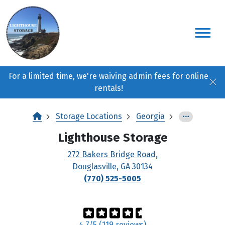
skip
to
main
content
For a limited time, we're waiving admin fees for online
rentals!
Storage Locations
Georgia
Lighthouse Storage
272 Bakers Bridge Road,
Douglasville, GA 30134
(770) 525-5005
4.7/5 (119 reviews)