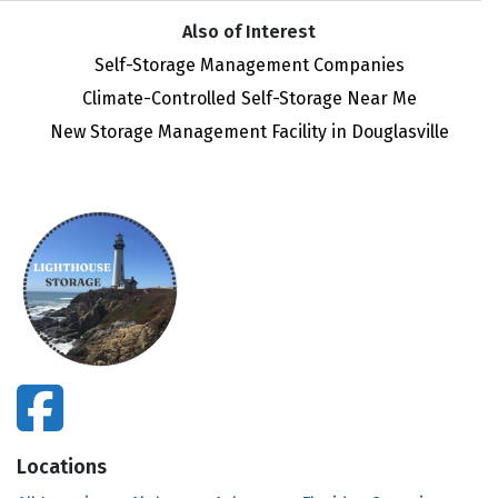
Also of Interest
Self-Storage Management Companies
Climate-Controlled Self-Storage Near Me
New Storage Management Facility in Douglasville
facebook
Locations