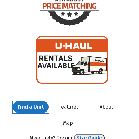
Find a Unit
Features
About
Map
Need help? Try our
Size Guide