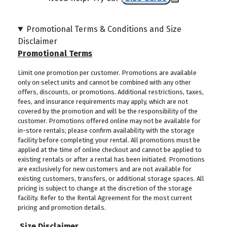
Promotional Terms & Conditions and Size
Disclaimer
Promotional Terms
Limit one promotion per customer. Promotions are available
only on select units and cannot be combined with any other
offers, discounts, or promotions. Additional restrictions, taxes,
fees, and insurance requirements may apply, which are not
covered by the promotion and will be the responsibility of the
customer. Promotions offered online may not be available for
in-store rentals; please confirm availability with the storage
facility before completing your rental. All promotions must be
applied at the time of online checkout and cannot be applied to
existing rentals or after a rental has been initiated. Promotions
are exclusively for new customers and are not available for
existing customers, transfers, or additional storage spaces. All
pricing is subject to change at the discretion of the storage
facility. Refer to the Rental Agreement for the most current
pricing and promotion details.
Size Disclaimer