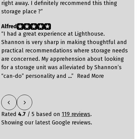
right away. I definitely recommend this thing
f
storage place ?”
Alfred
B
“I had a great experience at Lighthouse.
“
Shannon is very sharp in making thoughtful and
w
practical recommendations where storage needs
u
are concerned. My apprehension about looking
S
for a storage unit was alleviated by Shannon’s
h
n
“can-do” personality and …”
Read More
Rated
4.7
/ 5 based on
119 reviews
.
Showing our latest Google reviews.