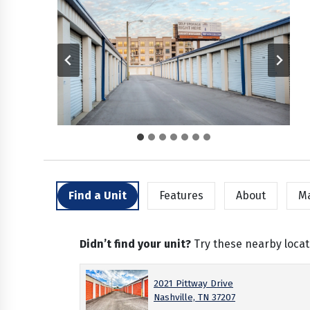
Find a Unit
Features
About
M
Didn’t find your unit?
Try these nearby locat
2021 Pittway Drive
Nashville, TN 37207