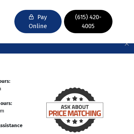
Pay
(615) 420-
Online
4005
ours:
m
ours:
pm
Assistance