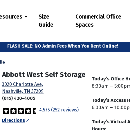
esources
Size
Commercial Office
Guide
Spaces
We Welcome Students!
FLASH SALE: NO Admin Fees When You Rent Online!
lle
Abbott West Self Storage
Today’s Office H
3020 Charlotte Ave,
8:30am – 5:00p
Nashville, TN 37209
(615) 420-4005
Today’s Access H
6:00am – 10:00
4.5/5 (252 reviews)
Directions
Today’s Virtual 
Hours: