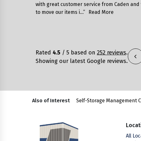
with great customer service from Caden and
to move our items i…”
Read More
Rated
4.5
/ 5 based on
252 reviews
.
Showing our latest Google reviews.
Also of Interest
Self-Storage Management 
Locat
All Lo