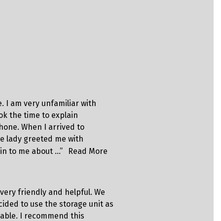
Kilder
. I am very unfamiliar with
“Best exper
ok the time to explain
honest, tru
hone. When I arrived to
you with hi
e lady greeted me with
in to me about …”
Read More
Scott
 very friendly and helpful. We
“The absolu
ided to use the storage unit as
awesome an
dable. I recommend this
if I could ??