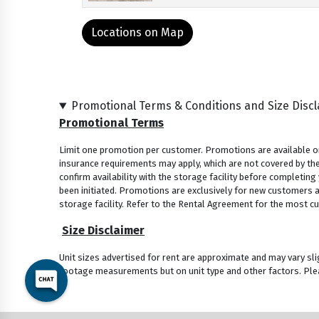
Locations on Map
Promotional Terms & Conditions and Size Disc
Promotional Terms
Limit one promotion per customer. Promotions are available onl
insurance requirements may apply, which are not covered by the
confirm availability with the storage facility before completing
been initiated. Promotions are exclusively for new customers and
storage facility. Refer to the Rental Agreement for the most cu
Size Disclaimer
Unit sizes advertised for rent are approximate and may vary sli
footage measurements but on unit type and other factors. Plea