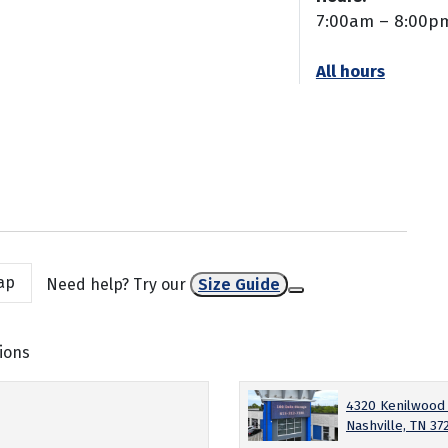
7:00am – 8:00p
All hours
ap
Need help? Try our
Size Guide
ions
4320 Kenilwood
Nashville, TN 37