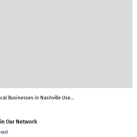
cal Businesses in Nashville Use...
in Our Network
out