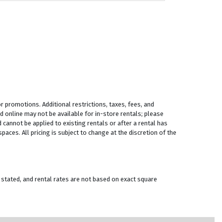
 promotions. Additional restrictions, taxes, fees, and
 online may not be available for in-store rentals; please
 cannot be applied to existing rentals or after a rental has
aces. All pricing is subject to change at the discretion of the
 stated, and rental rates are not based on exact square