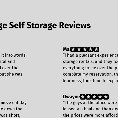
ge Self Storage Reviews
Ms.
it into words.
“I had a pleasant experience
ntal and
storage rentals, and they to
 over the
everything to me over the p
 but she was
complete my reservation, th
kindness, took time to expla
Dwayne
m move out day
“The guys at the office were
ide down the
leased a u haul and then dec
 was short,
the prices were more affor