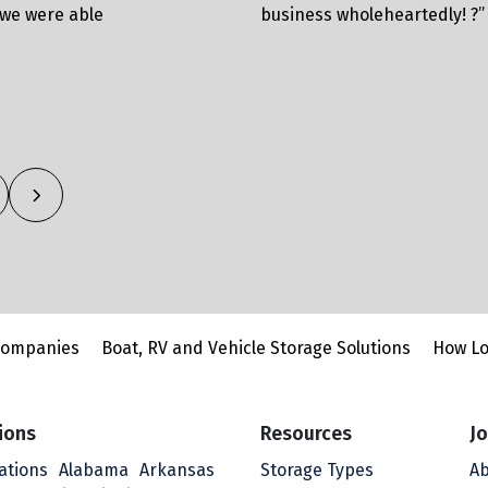
 we were able
business wholeheartedly! ?”
Companies
Boat, RV and Vehicle Storage Solutions
How Lo
ions
Resources
Jo
cations
Alabama
Arkansas
Storage Types
Ab