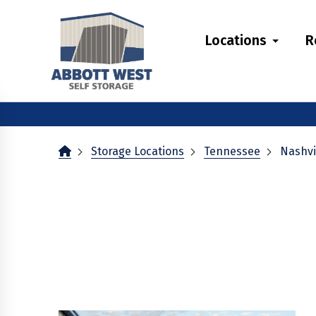
skip
to
Locations
R
main
content
Storage Locations
Tennessee
Nashvi