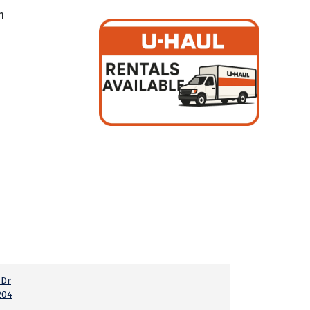
m
 Dr
204