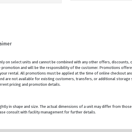
laimer
y on select units and cannot be combined with any other offers, discounts, or
 promotion and will be the responsibility of the customer. Promotions offered
 your rental. All promotions must be applied at the time of online checkout and
 are not available for existing customers, transfers, or additional storage sp
rrent pricing and promotion details.
ghtly in shape and size. The actual dimensions of a unit may differ from those
se consult with facility management for further details.