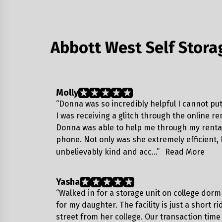
Abbott West Self Stora
Molly
“Donna was so incredibly helpful I cannot put 
I was receiving a glitch through the online re
Donna was able to help me through my rental
phone. Not only was she extremely efficient,
unbelievably kind and acc…”
Read More
Yasha
“Walked in for a storage unit on college dor
for my daughter. The facility is just a short r
street from her college. Our transaction time