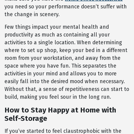
you need so your performance doesn’t suffer with
the change in scenery.
Few things impact your mental health and
productivity as much as containing all your
activities to a single location. When determining
where to set up shop, keep your bed in a different
room from your workstation, and away from the
space where you have fun. This separates the
activities in your mind and allows you to more
easily fall into the desired mood when necessary.
Without that, a sense of repetitiveness can start to
build, making you feel sour in the long run.
How to Stay Happy at Home with
Self-Storage
If you’ve started to feel claustrophobic with the