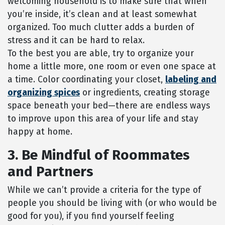
welcoming household is to make sure that when
you’re inside, it’s clean and at least somewhat
organized. Too much clutter adds a burden of
stress and it can be hard to relax.
To the best you are able, try to organize your
home a little more, one room or even one space at
a time. Color coordinating your closet,
labeling and
organizing spices
or ingredients, creating storage
space beneath your bed—there are endless ways
to improve upon this area of your life and stay
happy at home.
3. Be Mindful of Roommates
and Partners
While we can’t provide a criteria for the type of
people you should be living with (or who would be
good for you), if you find yourself feeling