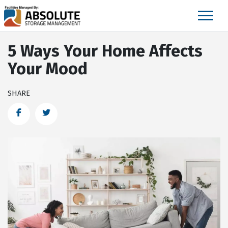
skip
to
main
content
5 Ways Your Home Affects
Your Mood
SHARE
Facebook
Twitter