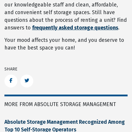
our knowledgeable staff and clean, affordable,
and convenient self storage spaces. Still have
questions about the process of renting a unit? Find
answers to
frequently asked storage questions
.
Your mood affects your home, and you deserve to
have the best space you can!
SHARE
Facebook
Twitter
MORE FROM ABSOLUTE STORAGE MANAGEMENT
Absolute Storage Management Recognized Among
Top 10 Self-Storage Operators