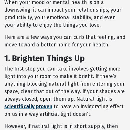
When your mood or mental health is on a
downswing, it can impact your relationships, your
productivity, your emotional stability, and even
your ability to enjoy the things you love.
Here are a few ways you can curb that feeling, and
move toward a better home for your health.
1. Brighten Things Up
The first step you can take involves getting more
light into your room to make it bright. If there’s
anything blocking natural light from entering your
space, clear that out of the way. If your shades are
always closed, open them up. Natural light is
scientifically proven
to have an invigorating effect
on us in a way artificial light doesn’t.
However, if natural light is in short supply, then