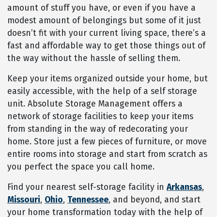
amount of stuff you have, or even if you have a
modest amount of belongings but some of it just
doesn’t fit with your current living space, there’s a
fast and affordable way to get those things out of
the way without the hassle of selling them.
Keep your items organized outside your home, but
easily accessible, with the help of a self storage
unit. Absolute Storage Management offers a
network of storage facilities to keep your items
from standing in the way of redecorating your
home. Store just a few pieces of furniture, or move
entire rooms into storage and start from scratch as
you perfect the space you call home.
Find your nearest self-storage facility in
Arkansas
,
Missouri
,
Ohio
,
Tennessee
, and beyond, and start
your home transformation today with the help of