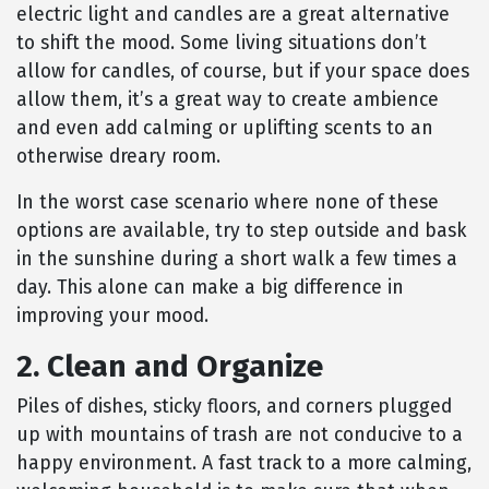
electric light and candles are a great alternative
to shift the mood. Some living situations don’t
allow for candles, of course, but if your space does
allow them, it’s a great way to create ambience
and even add calming or uplifting scents to an
otherwise dreary room.
In the worst case scenario where none of these
options are available, try to step outside and bask
in the sunshine during a short walk a few times a
day. This alone can make a big difference in
improving your mood.
2. Clean and Organize
Piles of dishes, sticky floors, and corners plugged
up with mountains of trash are not conducive to a
happy environment. A fast track to a more calming,