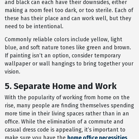
and black can each have their downsides, either
making a room feel too dark, or too sterile. Each of
these has their place and can work well, but they
need to be intentional.
Commonly reliable colors include yellow, light
blue, and soft nature tones like green and brown.
If painting isn’t an option, consider temporary
wallpaper or wall hangings to bring together your
vision.
5. Separate Home and Work
With the popularity of working from home on the
rise, many people are finding themselves spending
more time in their living spaces rather than in an
office. While the elimination of a commute and
casual dress code is appealing, it’s important to
make sure you have the
home office necessities