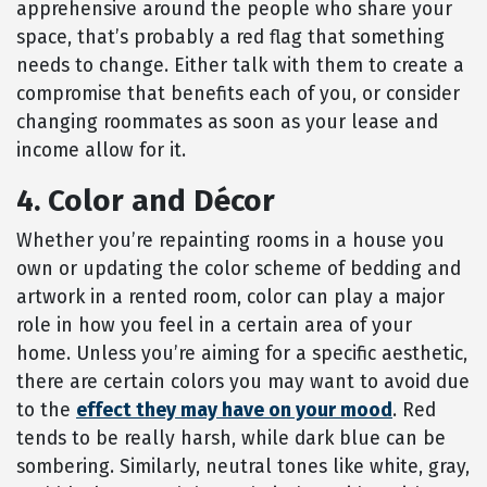
apprehensive around the people who share your
space, that’s probably a red flag that something
needs to change. Either talk with them to create a
compromise that benefits each of you, or consider
changing roommates as soon as your lease and
income allow for it.
4. Color and Décor
Whether you’re repainting rooms in a house you
own or updating the color scheme of bedding and
artwork in a rented room, color can play a major
role in how you feel in a certain area of your
home. Unless you’re aiming for a specific aesthetic,
there are certain colors you may want to avoid due
to the
effect they may have on your mood
. Red
tends to be really harsh, while dark blue can be
sombering. Similarly, neutral tones like white, gray,