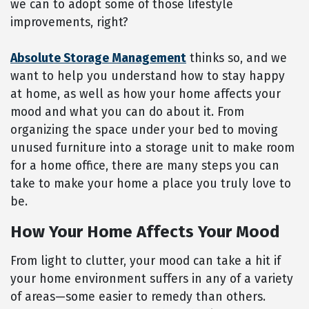
we can to adopt some of those lifestyle
improvements, right?
Absolute Storage Management
thinks so, and we
want to help you understand how to stay happy
at home, as well as how your home affects your
mood and what you can do about it. From
organizing the space under your bed to moving
unused furniture into a storage unit to make room
for a home office, there are many steps you can
take to make your home a place you truly love to
be.
How Your Home Affects Your Mood
From light to clutter, your mood can take a hit if
your home environment suffers in any of a variety
of areas—some easier to remedy than others.