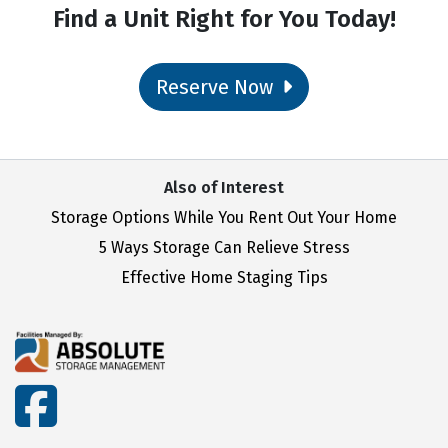
Find a Unit Right for You Today!
Reserve Now
Also of Interest
Storage Options While You Rent Out Your Home
5 Ways Storage Can Relieve Stress
Effective Home Staging Tips
facebook