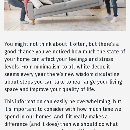
You might not think about it often, but there’s a
good chance you’ve noticed how much the state of
your home can affect your feelings and stress
levels. From minimalism to all-white decor, it
seems every year there’s new wisdom circulating
about steps you can take to rearrange your living
space and improve your quality of life.
This information can easily be overwhelming, but
it’s important to consider with how much time we
spend in our homes. And if it really makes a
difference (and it does) then we should do what