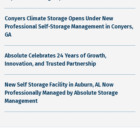
Conyers Climate Storage Opens Under New
Professional Self-Storage Management in Conyers,
GA
Absolute Celebrates 24 Years of Growth,
Innovation, and Trusted Partnership
New Self Storage Facility in Auburn, AL Now
Professionally Managed by Absolute Storage
Management