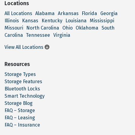
Locations
All Locations
Alabama
Arkansas
Florida
Georgia
Illinois
Kansas
Kentucky
Louisiana
Mississippi
Missouri
North Carolina
Ohio
Oklahoma
South
Carolina
Tennessee
Virginia
View All Locations
Resources
Storage Types
Storage Features
Bluetooth Locks
Smart Technology
Storage Blog
FAQ – Storage
FAQ – Leasing
FAQ – Insurance