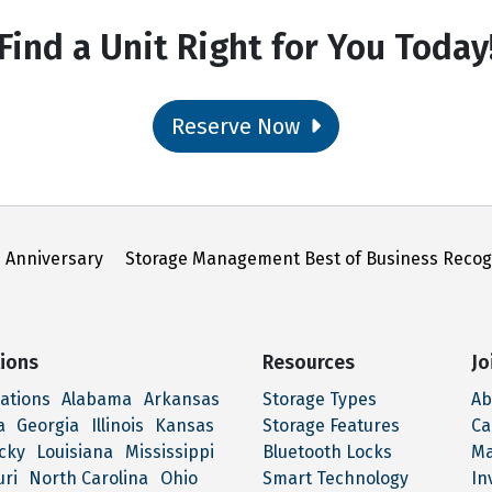
Find a Unit Right for You Today
Reserve Now
 Anniversary
Storage Management Best of Business Recog
ions
Resources
Jo
cations
Alabama
Arkansas
Storage Types
Ab
a
Georgia
Illinois
Kansas
Storage Features
Ca
cky
Louisiana
Mississippi
Bluetooth Locks
M
uri
North Carolina
Ohio
Smart Technology
In