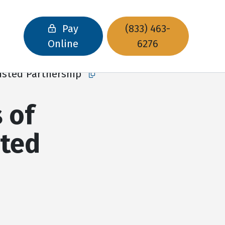
Pay
(833) 463-
Online
6276
rusted Partnership
Copy this url to clipboard
 of
sted