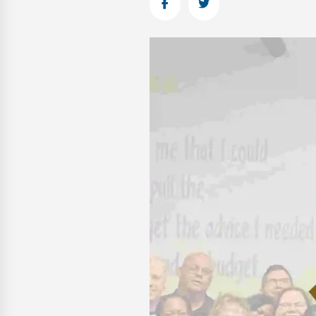
Facebook
Twitter