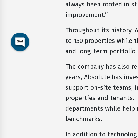
always been rooted in st
improvement.”
Throughout its history, 
to 150 properties while 
and long-term portfolio
The company has also r
years, Absolute has inve
support on-site teams, i
properties and tenants.
departments while helpi
benchmarks.
In addition to technolog