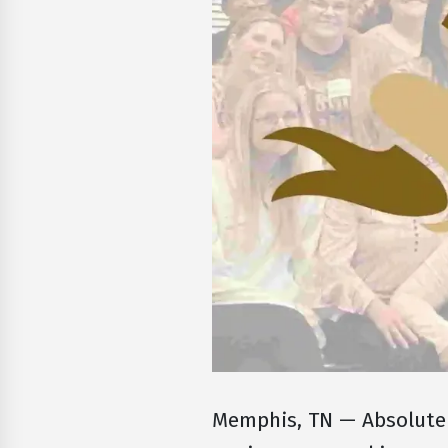
Memphis, TN — Absolute 