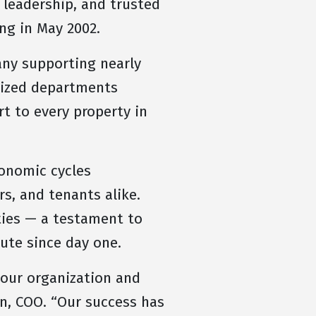
 leadership, and trusted
ng in May 2002.
ny supporting nearly
alized departments
t to every property in
conomic cycles
s, and tenants alike.
ties — a testament to
lute since day one.
 our organization and
n, COO. “Our success has