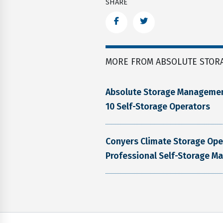
SHARE
Facebook
Twitter
MORE FROM ABSOLUTE STOR
Absolute Storage Manageme
10 Self-Storage Operators
Conyers Climate Storage Op
Professional Self-Storage M