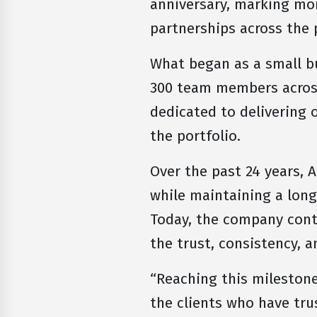
anniversary, marking mor
partnerships across the
What began as a small b
300 team members acros
dedicated to delivering 
the portfolio.
Over the past 24 years, 
while maintaining a lon
Today, the company conti
the trust, consistency, 
“Reaching this milestone
the clients who have tru