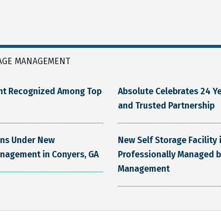
AGE MANAGEMENT
nt Recognized Among Top
Absolute Celebrates 24 Ye
and Trusted Partnership
ens Under New
New Self Storage Facility
anagement in Conyers, GA
Professionally Managed b
Management