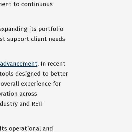
tment to continuous
expanding its portfolio
st support client needs
l advancement
. In recent
tools designed to better
overall experience for
ration across
dustry and REIT
its operational and