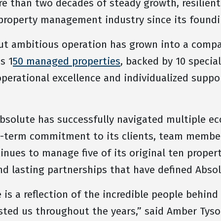
e than two decades of steady growth, resilient
 property management industry since its foundi
ut ambitious operation has grown into a compa
s 1
50 managed properties
, backed by 10 speci
operational excellence and individualized suppor
Absolute has successfully navigated multiple e
g-term commitment to its clients, team member
nues to manage five of its original ten proper
and lasting partnerships that have defined Abso
 is a reflection of the incredible people behind
sted us throughout the years,” said Amber Tyso