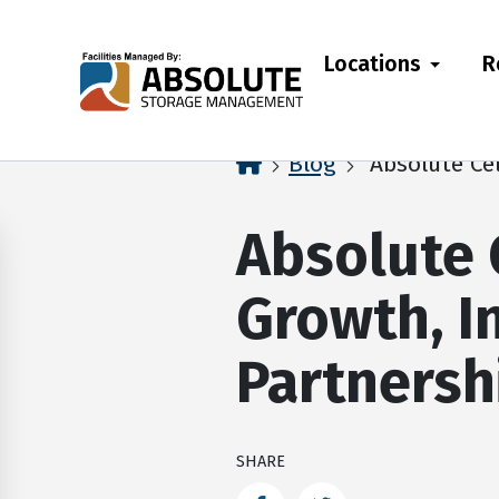
skip
to
Locations
R
main
content
home
Blog
Absolute Cel
Absolute 
Growth, I
Partnersh
SHARE