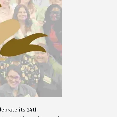
ebrate its 24th