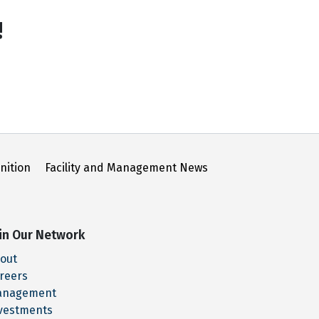
!
nition
Facility and Management News
in Our Network
out
reers
anagement
vestments