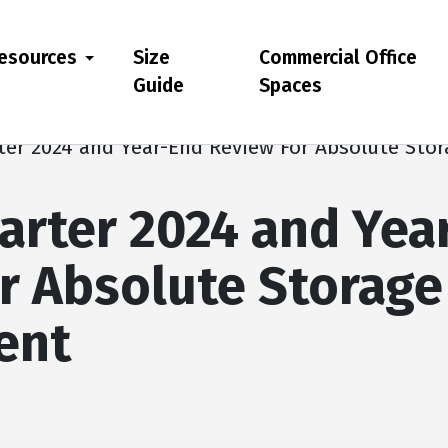
esources
Size
Commercial Office
Guide
Spaces
ter 2024 and Year-End Review For Absolute St
arter 2024 and Yea
r Absolute Storage
ent