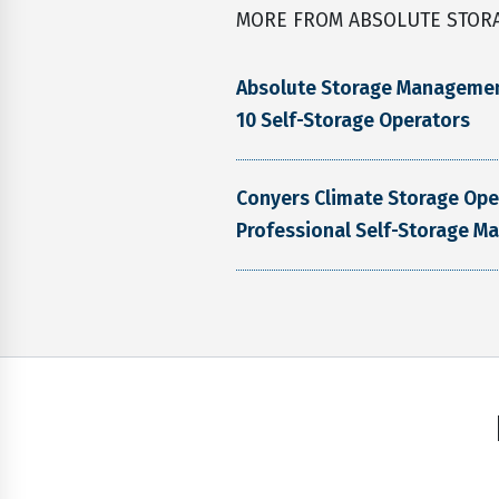
MORE FROM ABSOLUTE STOR
Absolute Storage Manageme
10 Self-Storage Operators
Conyers Climate Storage Op
Professional Self-Storage M