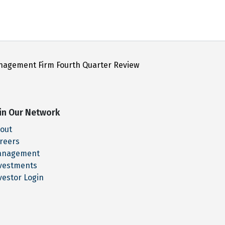
nagement Firm Fourth Quarter Review
in Our Network
out
reers
anagement
vestments
vestor Login