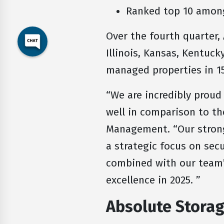
Ranked top 10 among
Over the fourth quarter,
Illinois, Kansas, Kentucky
managed properties in 15
“We are incredibly proud
well in comparison to th
Management. “Our strong 
a strategic focus on secu
combined with our team’
excellence in 2025. ”
Absolute Stor