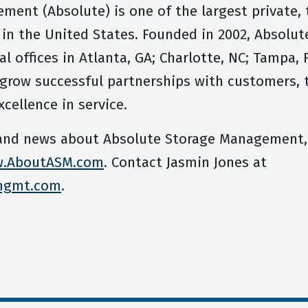
ent (Absolute) is one of the largest private, t
 the United States. Founded in 2002, Absolute
 offices in Atlanta, GA; Charlotte, NC; Tampa, F
 grow successful partnerships with customers
xcellence in service.
 and news about Absolute Storage Management,
.AboutASM.com
. Contact Jasmin Jones at
mgmt.com
.