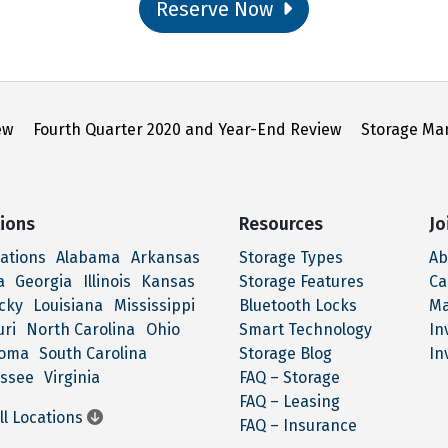
Reserve Now
ew
Fourth Quarter 2020 and Year-End Review
Storage Ma
ions
Resources
Jo
cations
Alabama
Arkansas
Storage Types
Ab
a
Georgia
Illinois
Kansas
Storage Features
Ca
cky
Louisiana
Mississippi
Bluetooth Locks
M
uri
North Carolina
Ohio
Smart Technology
In
homa
South Carolina
Storage Blog
In
ssee
Virginia
FAQ – Storage
FAQ – Leasing
ll Locations
FAQ – Insurance