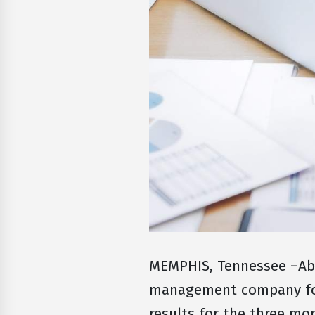
MEMPHIS, Tennessee –Abs
management company for 
results for the three m