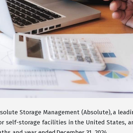
olute Storage Management (Absolute), a leading
self-storage facilities in the United States, 
onths and year ended December 31, 2024.