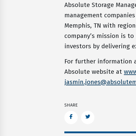
Absolute Storage Managem
management companies in
Memphis, TN with regional
company’s mission is to
investors by delivering e
For further information
Absolute website at
www
jasmin.jones@absolute
SHARE
Facebook
Twitter