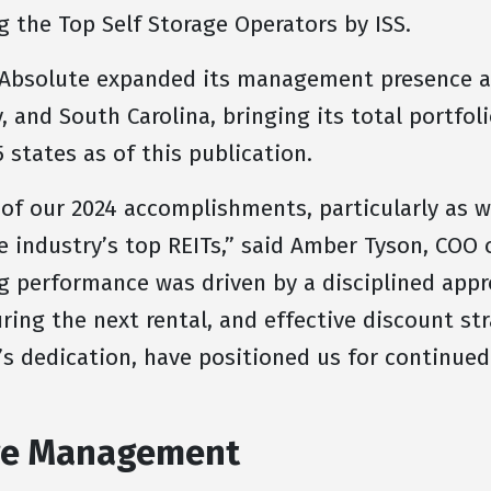
 the Top Self Storage Operators by ISS.
 Absolute expanded its management presence ac
, and South Carolina, bringing its total portfoli
 states as of this publication.
 of our 2024 accomplishments, particularly as 
e industry’s top REITs,” said Amber Tyson, COO 
performance was driven by a disciplined appro
ring the next rental, and effective discount str
s dedication, have positioned us for continued
age Management