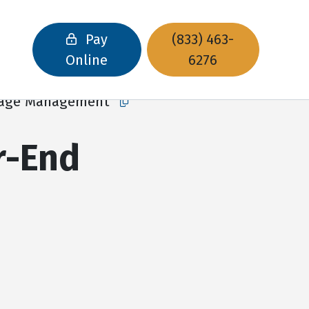
Pay
(833) 463-
Online
6276
orage Management
Copy this url to clipboard
r-End