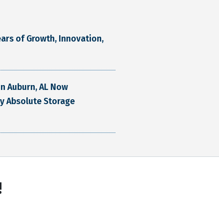
ars of Growth, Innovation,
 in Auburn, AL Now
y Absolute Storage
!