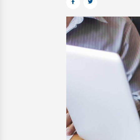
Facebook
Twitter