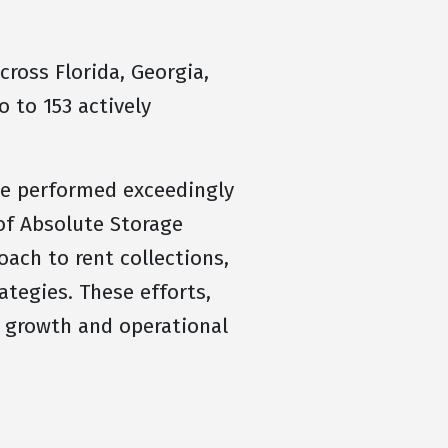
ross Florida, Georgia,
o to 153 actively
we performed exceedingly
of Absolute Storage
ach to rent collections,
ategies. These efforts,
 growth and operational