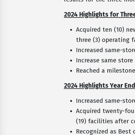
2024 Highlights for Thr
Acquired ten (10) ne
three (3) operating 
Increased same-stor
Increase same store
Reached a milestone
2024 Highlights Year En
Increased same-stor
Acquired twenty-four
(19) facilities after
Recognized as Best o