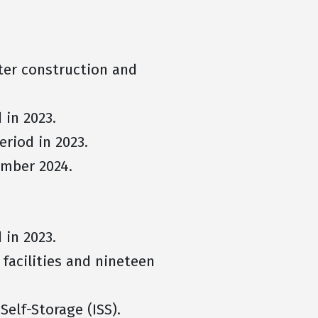
fter construction and
 in 2023.
eriod in 2023.
ember 2024.
d in 2023.
facilities and nineteen
Self-Storage (ISS).