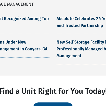
AGE MANAGEMENT
nt Recognized Among Top
Absolute Celebrates 24 Ye
and Trusted Partnership
ens Under New
New Self Storage Facility
anagement in Conyers, GA
Professionally Managed b
Management
Find a Unit Right for You Today