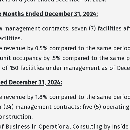
ee Months Ended December 31, 2024:
w management contracts: seven (7) facilities a
facilities.
e revenue by 0.5% compared to the same period
 unit occupancy by .5% compared to the same p
 of 150 facilities under management as of Dec
ded December 31, 2024:
e revenue by 1.8% compared to the same perio
 (24) management contracts: five (5) operating 
 construction.
f Business in Operational Consulting by Inside 