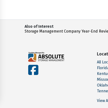
Also of Interest
Storage Management Company Year-End Revi
Locat
All Lo
facebook
Florid
Kentu
Misso
Okla
Tenne
View A