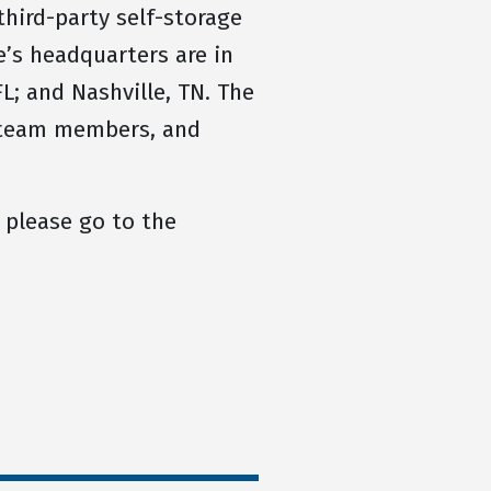
hird-party self-storage
’s headquarters are in
L; and Nashville, TN. The
, team members, and
 please go to the