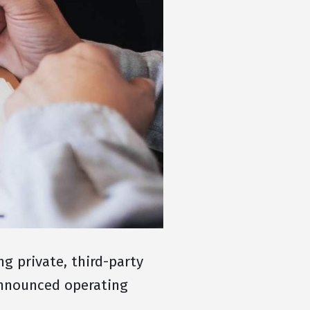
 private, third-party
announced operating