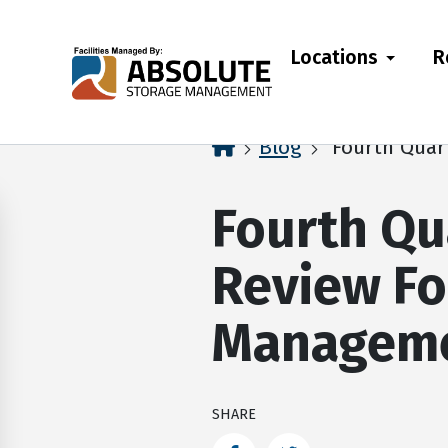
skip
to
Locations
R
main
content
home
Blog
Fourth Quar
Fourth Qu
Review Fo
Managem
SHARE