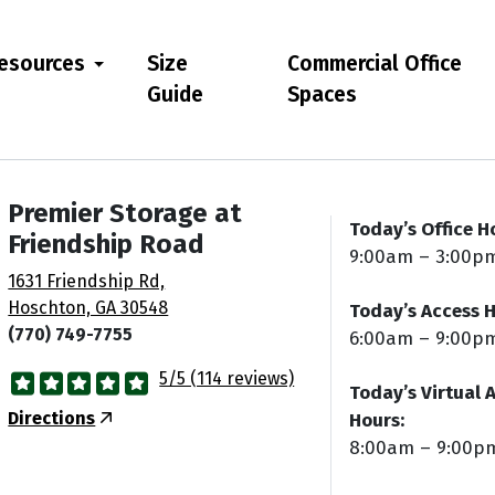
esources
Size
Commercial Office
Guide
Spaces
Premier Storage at
Today’s Office H
Friendship Road
9:00am – 3:00p
1631 Friendship Rd,
Hoschton, GA 30548
Today’s Access H
(770) 749-7755
6:00am – 9:00p
5/5 (114 reviews)
Today’s Virtual 
Directions
Hours:
8:00am – 9:00p