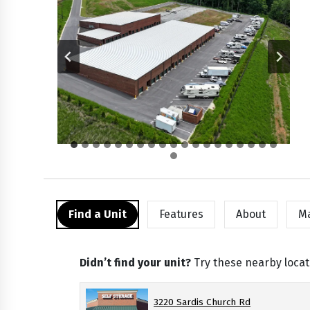
Find a Unit
Features
About
M
Didn’t find your unit?
Try these nearby locat
3220 Sardis Church Rd