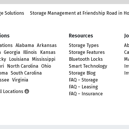
e Solutions
Storage Management at Friendship Road in H
ions
Resources
Jo
cations
Alabama
Arkansas
Storage Types
Ab
a
Georgia
Illinois
Kansas
Storage Features
Ca
cky
Louisiana
Mississippi
Bluetooth Locks
M
ri
North Carolina
Ohio
Smart Technology
In
oma
South Carolina
Storage Blog
In
ssee
Virginia
FAQ – Storage
FAQ – Leasing
ll Locations
FAQ – Insurance