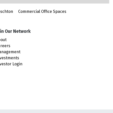
oschton
Commercial Office Spaces
in Our Network
out
reers
anagement
vestments
vestor Login