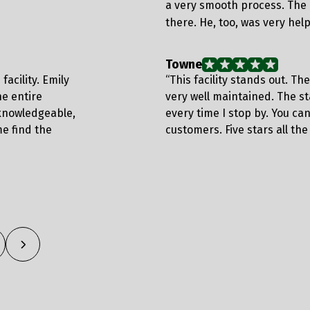
a very smooth process. The 
there. He, too, was very hel
Towne
facility. Emily
“This facility stands out. Th
e entire
very well maintained. The s
knowledgeable,
every time I stop by. You can
e find the
customers. Five stars all the