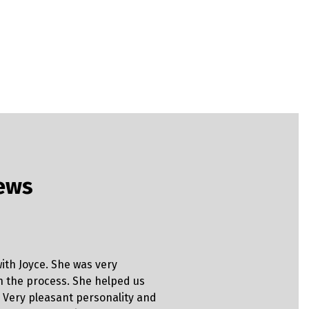
iews
Clinton
ith Joyce. She was very
“Brad provi
h the process. She helped us
explain ev
 Very pleasant personality and
before I si