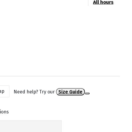
All hours
ap
Need help? Try our
Size Guide
ions