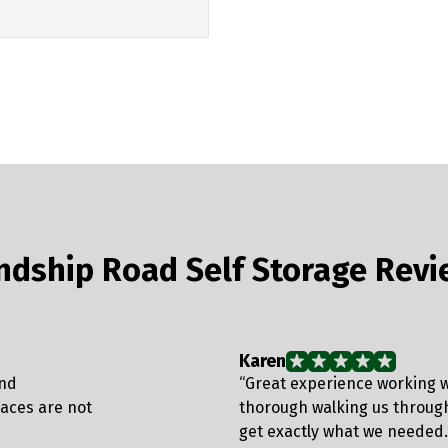
endship Road Self Storage Rev
Karen
and
“Great experience working w
laces are not
thorough walking us throug
get exactly what we needed.