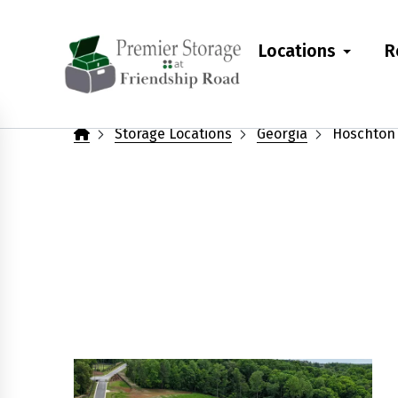
skip
to
Locations
R
main
content
Storage Locations
Georgia
Hoschton