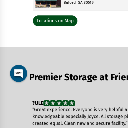
Buford, GA 30519
Locations on Map
Premier Storage at Fri
?ULE
“Great experience. Everyone is very helpful 
knowledgeable especially Joyce. All storage p
created equal. Clean new and secure facility.”