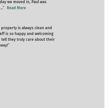
day we moved in, Paul was
price for t
p…”
Read More
code was w
Rich
e property is always clean and
“Just sign
taff is so happy and welcoming
professiona
 tell they truly care about their
CLEAN, and 
 way!”
bought ano
got a refun