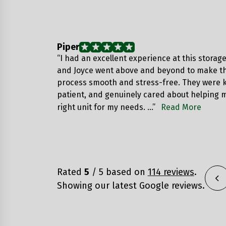
Piper
“I had an excellent experience at this storage 
and Joyce went above and beyond to make th
process smooth and stress-free. They were 
patient, and genuinely cared about helping m
right unit for my needs. …”
Read More
Rated
5
/ 5 based on
114 reviews
.
Showing our latest Google reviews.