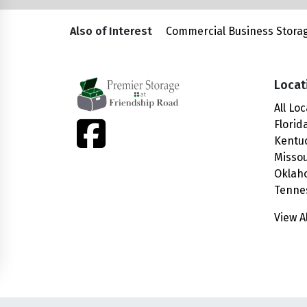
Also of Interest
Commercial Business Storag
Locat
All Lo
facebook
Florid
Kentu
Missou
Oklah
Tenne
View A