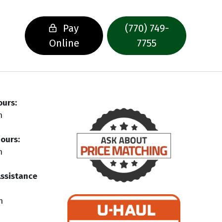
Pay
(770) 749-
Online
7755
ours:
m
ours:
m
Assistance
m