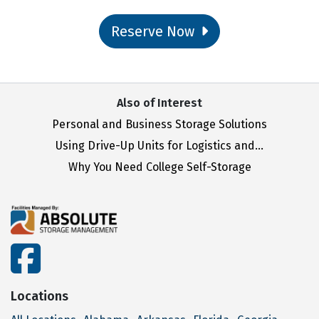
Reserve Now
Also of Interest
Personal and Business Storage Solutions
Using Drive-Up Units for Logistics and...
Why You Need College Self-Storage
facebook
Locations