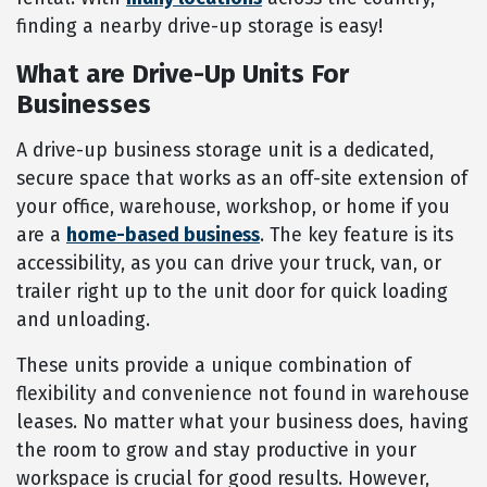
finding a nearby drive-up storage is easy!
What are Drive-Up Units For
Businesses
A drive-up business storage unit is a dedicated,
secure space that works as an off-site extension of
your office, warehouse, workshop, or home if you
are a
home-based business
. The key feature is its
accessibility, as you can drive your truck, van, or
trailer right up to the unit door for quick loading
and unloading.
These units provide a unique combination of
flexibility and convenience not found in warehouse
leases. No matter what your business does, having
the room to grow and stay productive in your
workspace is crucial for good results. However,