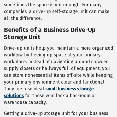
sometimes the space is not enough. For many
companies, a drive-up self-storage unit can make
all the difference.
Benefits of a Business Drive-Up
Storage Unit
Drive-up units help you maintain a more organized
workflow by freeing up space at your primary
workplace. Instead of navigating around crowded
supply closets or hallways full of equipment, you
can store nonessential items off-site while keeping
your primary environment clear and functional.
They are also ideal
small business storage
solutions
for those who lack a backroom or
warehouse capacity.
Getting a drive-up storage unit for your business