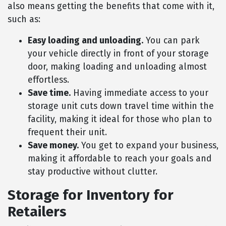
also means getting the benefits that come with it,
such as:
Easy loading and unloading.
You can park
your vehicle directly in front of your storage
door, making loading and unloading almost
effortless.
Save time.
Having immediate access to your
storage unit cuts down travel time within the
facility, making it ideal for those who plan to
frequent their unit.
Save money.
You get to expand your business,
making it affordable to reach your goals and
stay productive without clutter.
Storage for Inventory for
Retailers