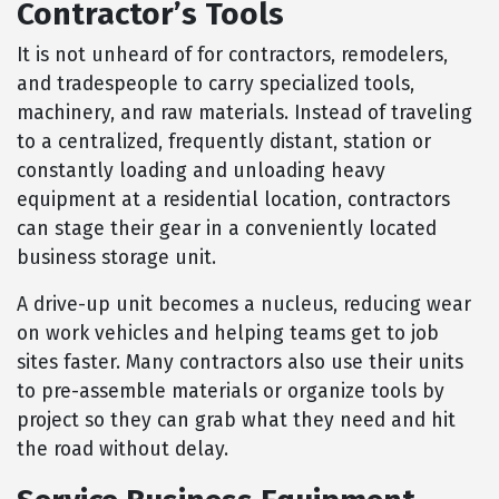
Contractor’s Tools
It is not unheard of for contractors, remodelers,
and tradespeople to carry specialized tools,
machinery, and raw materials. Instead of traveling
to a centralized, frequently distant, station or
constantly loading and unloading heavy
equipment at a residential location, contractors
can stage their gear in a conveniently located
business storage unit.
A drive-up unit becomes a nucleus, reducing wear
on work vehicles and helping teams get to job
sites faster. Many contractors also use their units
to pre-assemble materials or organize tools by
project so they can grab what they need and hit
the road without delay.