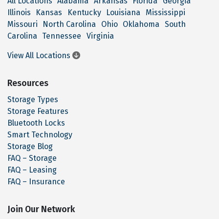
All Locations
Alabama
Arkansas
Florida
Georgia
Illinois
Kansas
Kentucky
Louisiana
Mississippi
Missouri
North Carolina
Ohio
Oklahoma
South
Carolina
Tennessee
Virginia
View All Locations
Resources
Storage Types
Storage Features
Bluetooth Locks
Smart Technology
Storage Blog
FAQ – Storage
FAQ – Leasing
FAQ – Insurance
Join Our Network