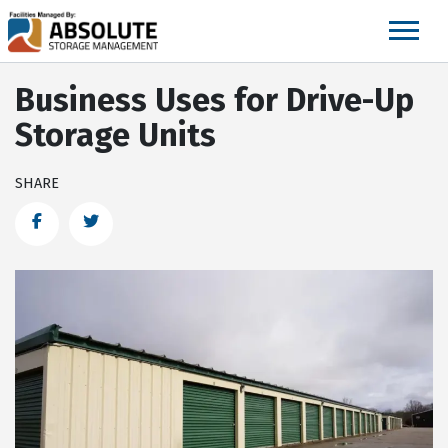
skip
to
main
content
Business Uses for Drive-Up
Storage Units
SHARE
Facebook
Twitter