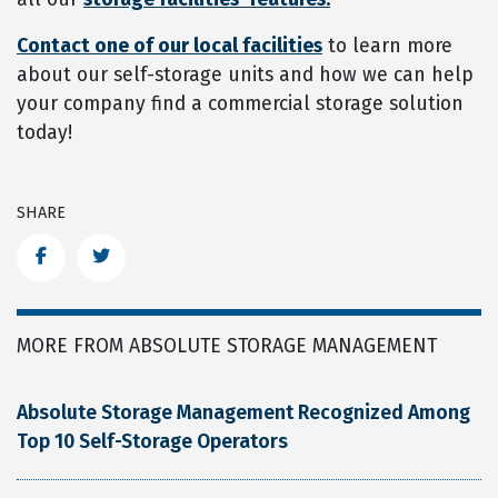
Contact one of our local facilities
to learn more
about our self-storage units and how we can help
your company find a commercial storage solution
today!
SHARE
Facebook
Twitter
MORE FROM ABSOLUTE STORAGE MANAGEMENT
Absolute Storage Management Recognized Among
Top 10 Self-Storage Operators