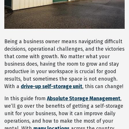
Being a business owner means navigating difficult
decisions, operational challenges, and the victories
that come with growth. No matter what your
business does, having the room to grow and stay
productive in your workspace is crucial for good
results, but sometimes the space is not enough.
With a
drive-up self-storage unit
, this can change!
In this guide from
Absolute Storage Management
,
we’ll go over the benefits of getting a self-storage
unit for your business, how it can improve daily
operations, and how to make the most of your
rental. With
many locations
across the country,