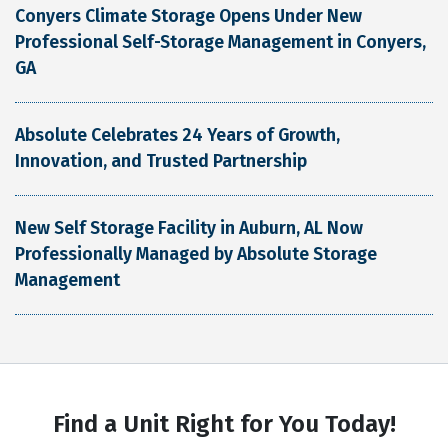
Conyers Climate Storage Opens Under New
Professional Self-Storage Management in Conyers,
GA
Absolute Celebrates 24 Years of Growth,
Innovation, and Trusted Partnership
New Self Storage Facility in Auburn, AL Now
Professionally Managed by Absolute Storage
Management
Find a Unit Right for You Today!