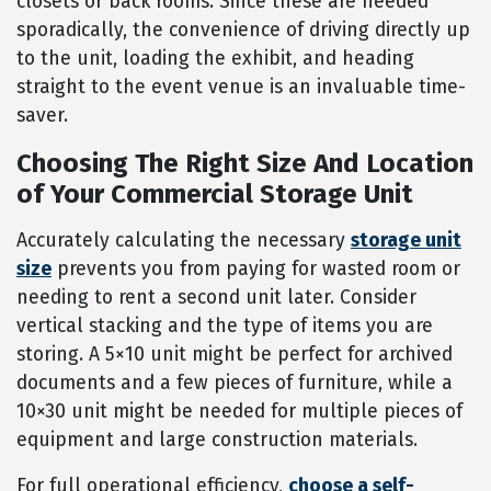
closets or back rooms. Since these are needed
sporadically, the convenience of driving directly up
to the unit, loading the exhibit, and heading
straight to the event venue is an invaluable time-
saver.
Choosing The Right Size And Location
of Your Commercial Storage Unit
Accurately calculating the necessary
storage unit
size
prevents you from paying for wasted room or
needing to rent a second unit later. Consider
vertical stacking and the type of items you are
storing. A 5×10 unit might be perfect for archived
documents and a few pieces of furniture, while a
10×30 unit might be needed for multiple pieces of
equipment and large construction materials.
For full operational efficiency,
choose a self-