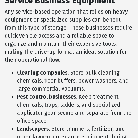
Service Business Equipment
Any service-based operation that relies on heavy
equipment or specialized supplies can benefit
from this type of storage. These businesses require
quick vehicle access and a reliable space to
organize and maintain their expensive tools,
making the drive-up format an ideal solution for
their operational flow:
Cleaning companies.
Store bulk cleaning
chemicals, floor buffers, power washers, and
large commercial vacuums.
Pest control businesses.
Keep treatment
chemicals, traps, ladders, and specialized
applicator gear secure and separate from the
office space.
Landscapers.
Store trimmers, fertilizer, and
other lawn-maintenance equipment during