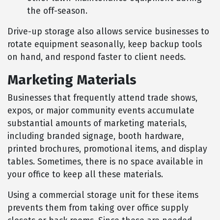
the off-season.
Drive-up storage also allows service businesses to
rotate equipment seasonally, keep backup tools
on hand, and respond faster to client needs.
Marketing Materials
Businesses that frequently attend trade shows,
expos, or major community events accumulate
substantial amounts of marketing materials,
including branded signage, booth hardware,
printed brochures, promotional items, and display
tables. Sometimes, there is no space available in
your office to keep all these materials.
Using a commercial storage unit for these items
prevents them from taking over office supply