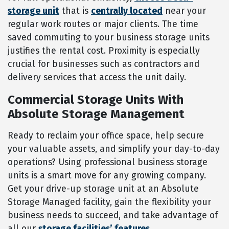
storage unit
that is
centrally located
near your
regular work routes or major clients. The time
saved commuting to your business storage units
justifies the rental cost. Proximity is especially
crucial for businesses such as contractors and
delivery services that access the unit daily.
Commercial Storage Units With
Absolute Storage Management
Ready to reclaim your office space, help secure
your valuable assets, and simplify your day-to-day
operations? Using professional business storage
units is a smart move for any growing company.
Get your drive-up storage unit at an Absolute
Storage Managed facility, gain the flexibility your
business needs to succeed, and take advantage of
all our
storage facilities’ features.