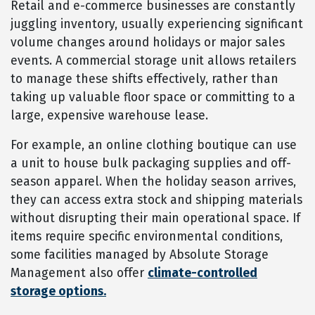
Retail and e-commerce businesses are constantly
juggling inventory, usually experiencing significant
volume changes around holidays or major sales
events. A commercial storage unit allows retailers
to manage these shifts effectively, rather than
taking up valuable floor space or committing to a
large, expensive warehouse lease.
For example, an online clothing boutique can use
a unit to house bulk packaging supplies and off-
season apparel. When the holiday season arrives,
they can access extra stock and shipping materials
without disrupting their main operational space. If
items require specific environmental conditions,
some facilities managed by Absolute Storage
Management also offer
climate-controlled
storage options.