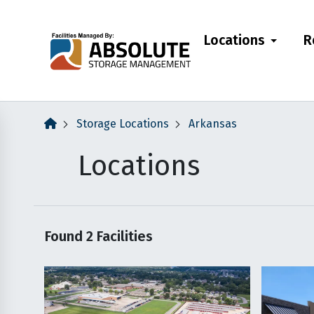
skip
to
Locations
R
main
content
Storage Locations
Arkansas
Locations
Found
2
Facilities