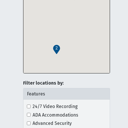
2
Filter locations by:
Features
24/7 Video Recording
ADA Accommodations
Advanced Security