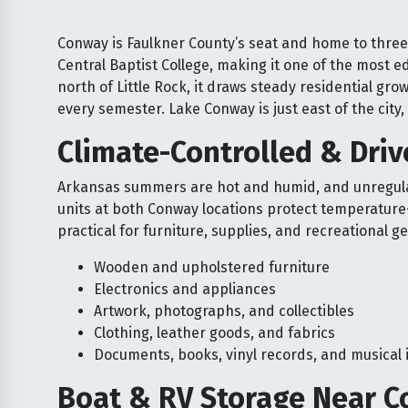
Conway is Faulkner County’s seat and home to three 
Central Baptist College, making it one of the most e
north of Little Rock, it draws steady residential gr
every semester. Lake Conway is just east of the cit
Climate-Controlled & Dri
Arkansas summers are hot and humid, and unregulat
units at both Conway locations protect temperature
practical for furniture, supplies, and recreational ge
Wooden and upholstered furniture
Electronics and appliances
Artwork, photographs, and collectibles
Clothing, leather goods, and fabrics
Documents, books, vinyl records, and musical
Boat & RV Storage Near C