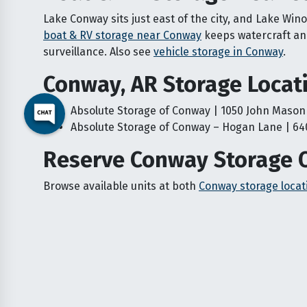
Lake Conway sits just east of the city, and Lake Win
boat & RV storage near Conway
keeps watercraft and
surveillance. Also see
vehicle storage in Conway
.
Conway, AR Storage Locat
Absolute Storage of Conway | 1050 John Mason
Absolute Storage of Conway – Hogan Lane | 64
Reserve Conway Storage 
Browse available units at both
Conway storage locat