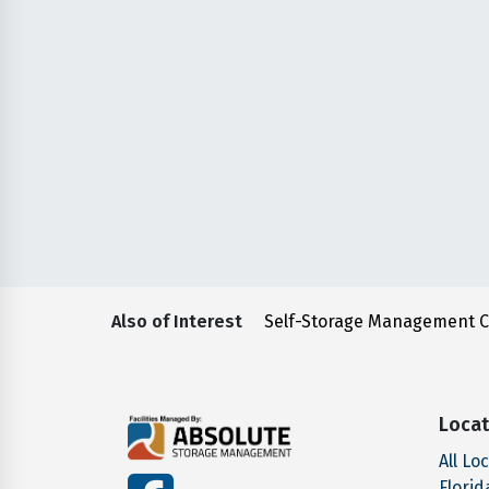
Also of Interest
Self-Storage Management 
Locat
All Lo
facebook
Florid