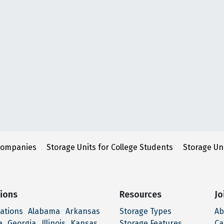
Companies
Storage Units for College Students
Storage Un
ions
Resources
Jo
cations
Alabama
Arkansas
Storage Types
Ab
a
Georgia
Illinois
Kansas
Storage Features
Ca