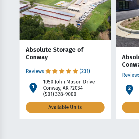
Absolute Storage of
Conway
Absol
Conwa
Reviews
(231)
Review
1050 John Mason Drive
open location on map
o
Conway, AR 72034
(501) 328-9000
Available Units