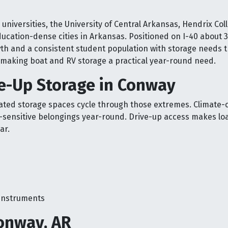
universities, the University of Central Arkansas, Hendrix Col
ducation-dense cities in Arkansas. Positioned on I-40 about 
owth and a consistent student population with storage needs t
y, making boat and RV storage a practical year-round need.
ve-Up Storage in Conway
ed storage spaces cycle through those extremes. Climate-c
-sensitive belongings year-round. Drive-up access makes lo
ar.
 instruments
onway, AR