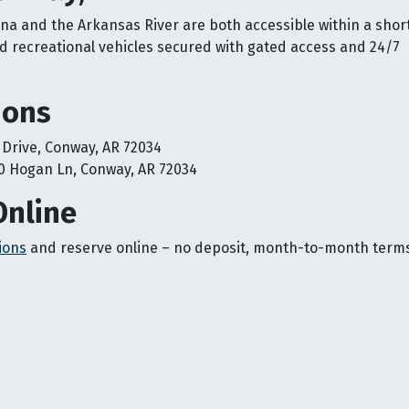
ona and the Arkansas River are both accessible within a short
 recreational vehicles secured with gated access and 24/7
ions
 Drive, Conway, AR 72034
0 Hogan Ln, Conway, AR 72034
Online
ions
and reserve online – no deposit, month-to-month term