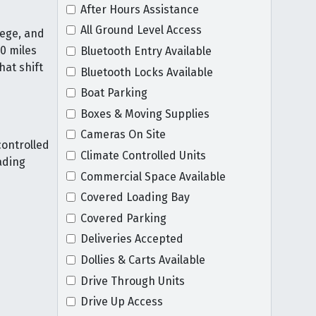
After Hours Assistance
All Ground Level Access
lege, and
30 miles
Bluetooth Entry Available
hat shift
Bluetooth Locks Available
Boat Parking
Boxes & Moving Supplies
Cameras On Site
ontrolled
Climate Controlled Units
ading
Commercial Space Available
Covered Loading Bay
Covered Parking
Deliveries Accepted
Dollies & Carts Available
Drive Through Units
Drive Up Access