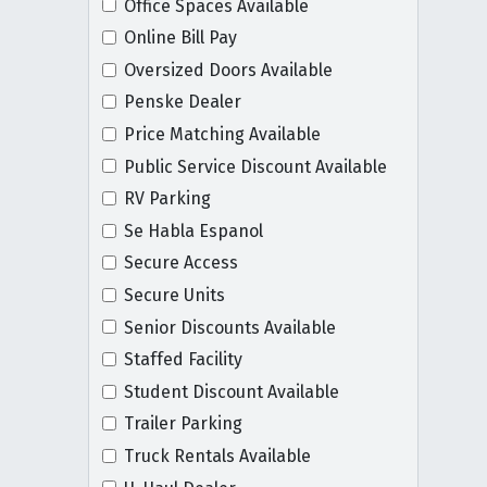
Office Spaces Available
Online Bill Pay
Oversized Doors Available
Penske Dealer
Price Matching Available
Public Service Discount Available
RV Parking
Se Habla Espanol
Secure Access
Secure Units
Senior Discounts Available
Staffed Facility
Student Discount Available
Trailer Parking
Truck Rentals Available