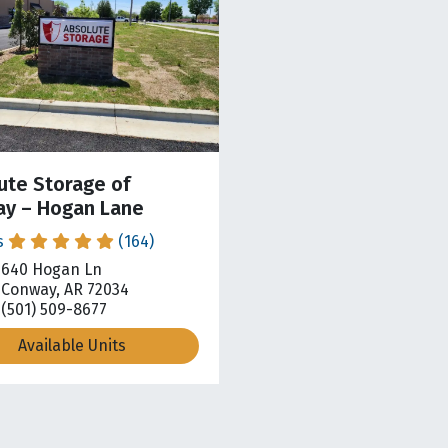
ute Storage of
y – Hogan Lane
s
(164)
640 Hogan Ln
pen location on map
Conway, AR 72034
(501) 509-8677
Available Units