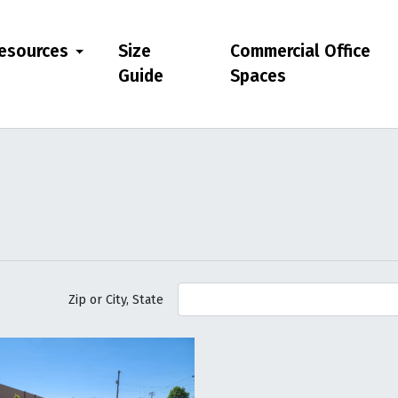
esources
Size
Commercial Office
Guide
Spaces
Zip or City, State