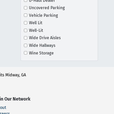
U-Haul Dealer
Uncovered Parking
Vehicle Parking
Well Lit
Well-Lit
Wide Drive Aisles
Wide Hallways
Wine Storage
its Midway, GA
in Our Network
out
reers