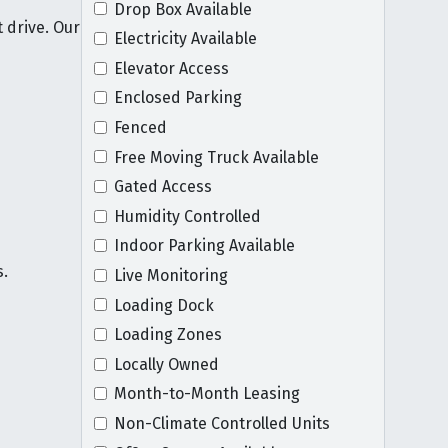
Drop Box Available
 drive. Our
Electricity Available
Elevator Access
Enclosed Parking
Fenced
Free Moving Truck Available
Gated Access
Humidity Controlled
Indoor Parking Available
s.
Live Monitoring
Loading Dock
Loading Zones
Locally Owned
Month-to-Month Leasing
Non-Climate Controlled Units