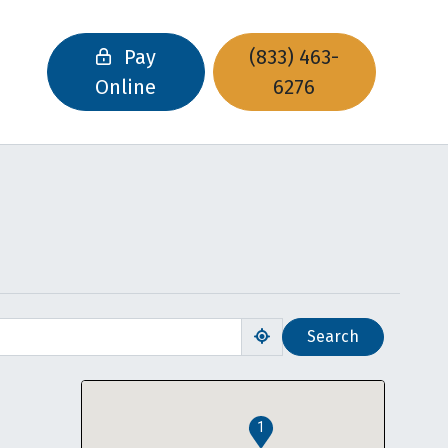
Pay
(833) 463-
Online
6276
Search
Use my location
1